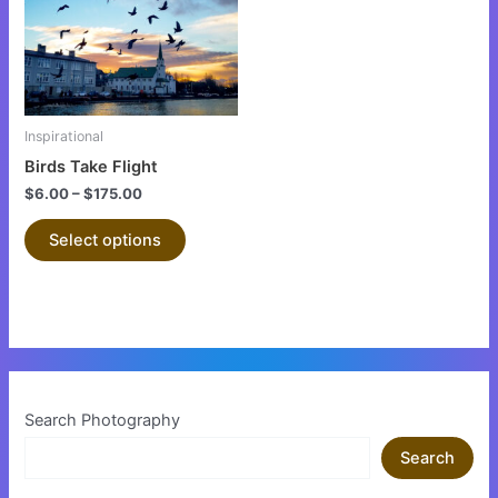
variants.
The
options
may
be
Inspirational
chosen
Birds Take Flight
on
$
6.00
–
$
175.00
the
product
Select options
page
Search Photography
Search