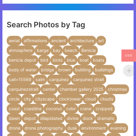
Search Photos by Tag
aerial
affirmations
ancient
architecture
art
atmosphere
barge
bay
beach
Benicia
USD
benicia depot
bird
birds
blue
boat
boats
body of water
bridge
brown
building
buildings
call=15569
calm
carquinez
carquinez strait
carquinezstrait
center
chamber gallery 2025
christmas
circle
city
cityscape
clocktower
cloud
clouds
coast
coastline
coconut
color
crane
cropped
dawn
depot
dilapidated
divine
dock
dramatic
drone
drone photography
dusk
environment
evening