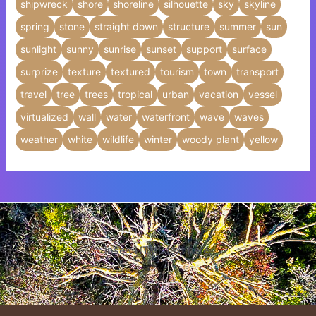
shipwreck
shore
shoreline
silhouette
sky
skyline
spring
stone
straight down
structure
summer
sun
sunlight
sunny
sunrise
sunset
support
surface
surprize
texture
textured
tourism
town
transport
travel
tree
trees
tropical
urban
vacation
vessel
virtualized
wall
water
waterfront
wave
waves
weather
white
wildlife
winter
woody plant
yellow
Insert HTML text here.