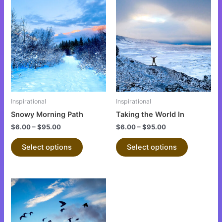
This
This
product
product
has
has
multiple
multiple
variants.
variants.
The
The
options
options
may
may
be
be
Inspirational
Inspirational
chosen
chosen
Snowy Morning Path
Taking the World In
on
on
$
6.00
–
$
95.00
$
6.00
–
$
95.00
the
the
product
product
Select options
Select options
page
page
This
product
has
multiple