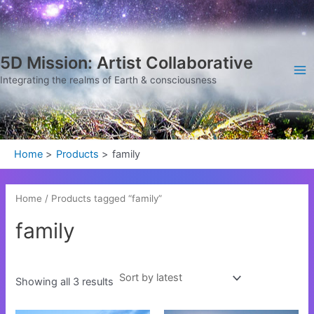
Sorted
Skip
Ma
by
latest
to
Me
content
5D Mission: Artist Collaborative
Integrating the realms of Earth & consciousness
Home
Products
family
Home
/ Products tagged “family”
family
Showing all 3 results