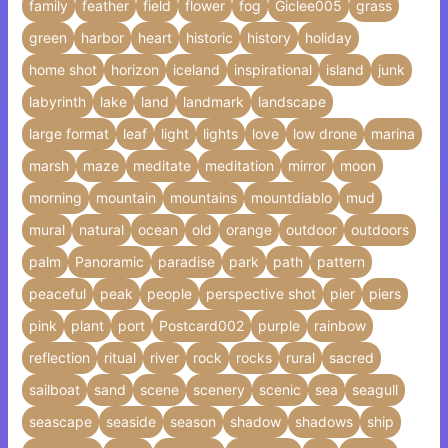
family
feather
field
flower
fog
Giclee005
grass
green
harbor
heart
historic
history
holiday
home shot
horizon
iceland
inspirational
island
junk
labyrinth
lake
land
landmark
landscape
large format
leaf
light
lights
love
low drone
marina
marsh
maze
meditate
meditation
mirror
moon
morning
mountain
mountains
mountdiablo
mud
mural
natural
ocean
old
orange
outdoor
outdoors
palm
Panoramic
paradise
park
path
pattern
peaceful
peak
people
perspective shot
pier
piers
pink
plant
port
Postcard002
purple
rainbow
reflection
ritual
river
rock
rocks
rural
sacred
sailboat
sand
scene
scenery
scenic
sea
seagull
seascape
seaside
season
shadow
shadows
ship