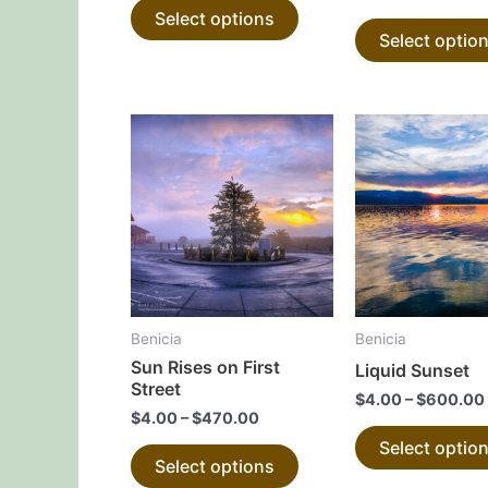
Select options
product
Select optio
page
This
product
has
multiple
variants.
The
options
may
Benicia
Benicia
be
Sun Rises on First
Liquid Sunset
chosen
Street
$
4.00
–
$
600.00
on
$
4.00
–
$
470.00
the
Select optio
Select options
product