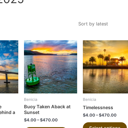
This
This
product
product
has
has
multiple
multiple
variants.
variants.
The
The
options
options
may
may
Benicia
Benicia
be
be
e
Buoy Taken Aback at
Timelessness
chosen
chosen
ehind a
Sunset
$
4.00
–
$
470.00
on
on
$
4.00
–
$
470.00
the
the
Select options