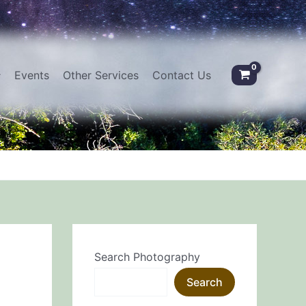
Events
Other Services
Contact Us
Search Photography
Search