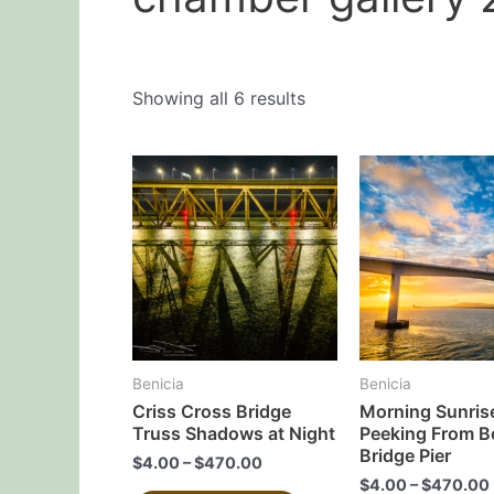
Showing all 6 results
This
product
has
multiple
variants.
The
options
may
Benicia
Benicia
be
Criss Cross Bridge
Morning Sunris
chosen
Truss Shadows at Night
Peeking From B
on
Bridge Pier
$
4.00
–
$
470.00
the
$
4.00
–
$
470.00