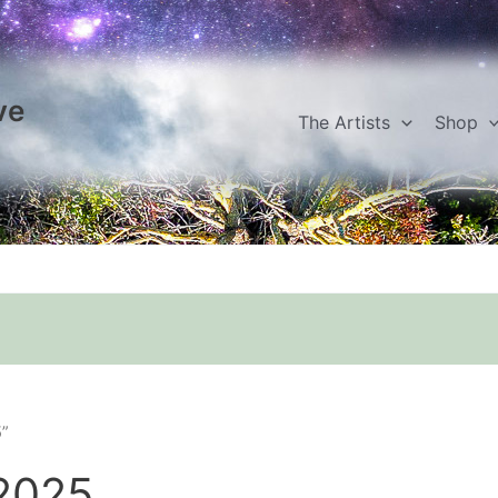
ve
The Artists
Shop
5”
 2025