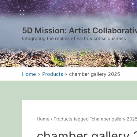
Sorted
Skip
by
to
latest
content
5D Mission: Artist Collaborati
Integrating the realms of Earth & consciousness
Home
Products
chamber gallery 2025
Home
/ Products tagged “chamber gallery 202
chamber gallery