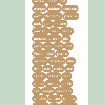
natural
ocean
old
orange
outdoor
outdoors
palm
Panoramic
paradise
park
path
pattern
peaceful
peak
people
perspective shot
pier
piers
pink
plant
port
Postcard002
purple
rainbow
reflection
ritual
river
rock
rocks
rural
sacred
sailboat
sand
scene
scenery
scenic
sea
seagull
seascape
seaside
season
shadow