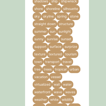
shadows
ship
shipwreck
shore
shoreline
silhouette
sky
skyline
spring
stone
straight down
structure
summer
sun
sunlight
sunny
sunrise
sunset
support
surface
surprize
texture
textured
tourism
town
transport
travel
tree
trees
tropical
urban
vacation
vessel
virtualized
wall
water
waterfront
wave
waves
weather
white
wildlife