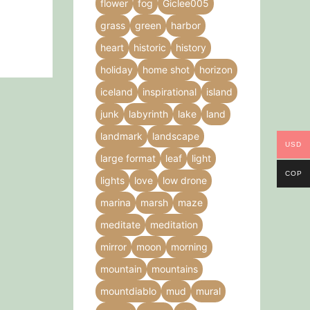
flower
fog
Giclee005
grass
green
harbor
heart
historic
history
holiday
home shot
horizon
iceland
inspirational
island
junk
labyrinth
lake
land
landmark
landscape
USD
large format
leaf
light
COP
lights
love
low drone
marina
marsh
maze
meditate
meditation
mirror
moon
morning
mountain
mountains
mountdiablo
mud
mural