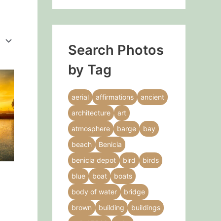
Search Photos
by Tag
This
product
aerial
affirmations
ancient
has
architecture
art
multiple
variants.
atmosphere
barge
bay
The
beach
Benicia
options
benicia depot
bird
birds
may
blue
boat
boats
be
chosen
body of water
bridge
on
brown
building
buildings
the