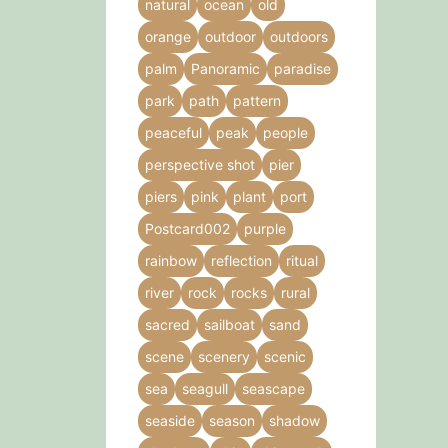
natural
ocean
old
orange
outdoor
outdoors
palm
Panoramic
paradise
park
path
pattern
peaceful
peak
people
perspective shot
pier
piers
pink
plant
port
Postcard002
purple
rainbow
reflection
ritual
river
rock
rocks
rural
sacred
sailboat
sand
scene
scenery
scenic
sea
seagull
seascape
seaside
season
shadow