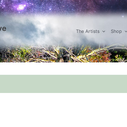
ve
The Artists
Shop