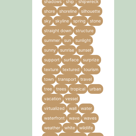
shadows
ship
shipwreck
shore
shoreline
silhouette
sky
skyline
spring
stone
straight down
structure
summer
sun
sunlight
sunny
sunrise
sunset
support
surface
surprize
texture
textured
tourism
town
transport
travel
tree
trees
tropical
urban
vacation
vessel
virtualized
wall
water
waterfront
wave
waves
weather
white
wildlife