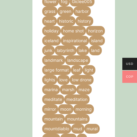
flower
fog
Giclee005
grass
green
harbor
heart
historic
history
holiday
home shot
horizon
iceland
inspirational
island
junk
labyrinth
lake
land
landmark
landscape
USD
large format
leaf
light
COP
lights
love
low drone
marina
marsh
maze
meditate
meditation
mirror
moon
morning
mountain
mountains
mountdiablo
mud
mural