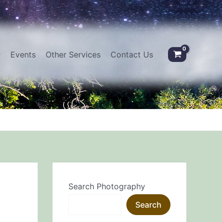
Events
Other Services
Contact Us
Search Photography
Search