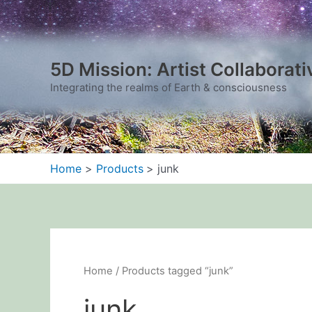
Sorted
Skip
by
to
latest
content
5D Mission: Artist Collaborati
Integrating the realms of Earth & consciousness
Home
Products
junk
Home
/ Products tagged “junk”
junk