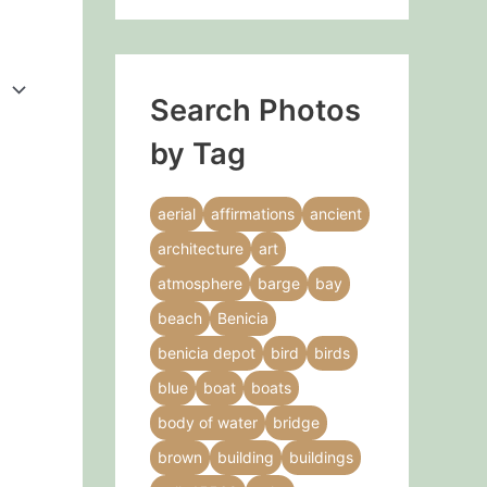
Search Photos
by Tag
aerial
affirmations
ancient
architecture
art
atmosphere
barge
bay
beach
Benicia
benicia depot
bird
birds
blue
boat
boats
body of water
bridge
brown
building
buildings