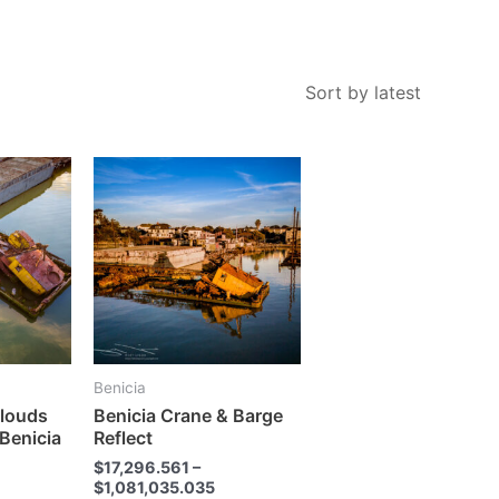
This
This
product
product
has
has
multiple
multiple
variants.
variants.
The
The
options
options
may
may
Benicia
be
be
Clouds
Benicia Crane & Barge
chosen
chosen
 Benicia
Reflect
on
on
$
17,296.561
–
the
the
$
1,081,035.035