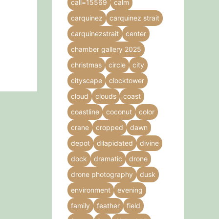
call=15569
calm
carquinez
carquinez strait
carquinezstrait
center
chamber gallery 2025
christmas
circle
city
cityscape
clocktower
cloud
clouds
coast
coastline
coconut
color
crane
cropped
dawn
depot
dilapidated
divine
dock
dramatic
drone
drone photography
dusk
environment
evening
family
feather
field