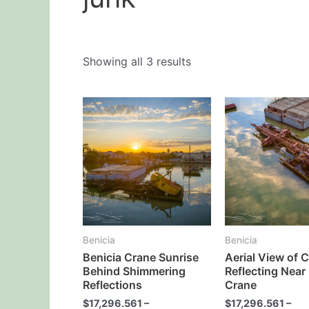
Showing all 3 results
This
product
has
multiple
variants.
The
options
may
Benicia
Benicia
be
Benicia Crane Sunrise
Aerial View of 
chosen
Behind Shimmering
Reflecting Near
on
Reflections
Crane
the
$
17,296.561
–
$
17,296.561
–