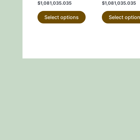
$
1,081,035.035
$
1,081,035.035
product
page
Select options
Select optio