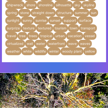
shipwreck
shore
shoreline
silhouette
sky
skyline
spring
stone
straight down
structure
summer
sun
sunlight
sunny
sunrise
sunset
support
surface
surprize
texture
textured
tourism
town
transport
travel
tree
trees
tropical
urban
vacation
vessel
virtualized
wall
water
waterfront
wave
waves
weather
white
wildlife
winter
woody plant
yellow
Insert HTML text here.