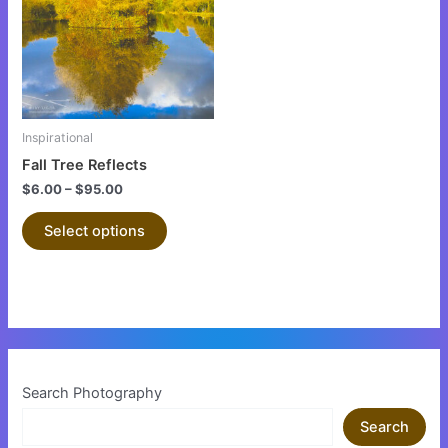
multiple
variants.
The
options
may
be
Inspirational
chosen
Fall Tree Reflects
on
$
6.00
–
$
95.00
the
product
Select options
page
Search Photography
Search