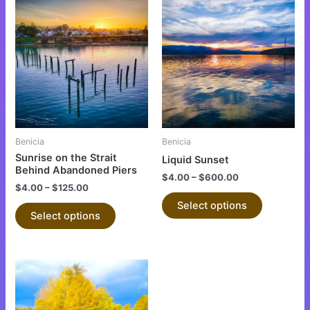
This
This
product
product
has
has
multiple
multiple
variants.
variants.
The
The
options
options
may
may
be
be
Benicia
Benicia
chosen
chosen
Sunrise on the Strait
Liquid Sunset
on
on
Behind Abandoned Piers
$
4.00
–
$
600.00
the
the
$
4.00
–
$
125.00
product
product
Select options
Select options
page
page
This
product
has