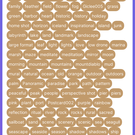
family
feather
field
flower
fog
Giclee005
grass
green
harbor
heart
historic
history
holiday
home shot
horizon
iceland
inspirational
island
junk
labyrinth
lake
land
landmark
landscape
large format
leaf
light
lights
love
low drone
marina
marsh
maze
meditate
meditation
mirror
moon
morning
mountain
mountains
mountdiablo
mud
mural
natural
ocean
old
orange
outdoor
outdoors
palm
Panoramic
paradise
park
path
pattern
peaceful
peak
people
perspective shot
pier
piers
pink
plant
port
Postcard002
purple
rainbow
reflection
ritual
river
rock
rocks
rural
sacred
sailboat
sand
scene
scenery
scenic
sea
seagull
seascape
seaside
season
shadow
shadows
ship