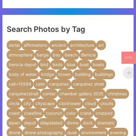
Search Photos by Tag
aerial
affirmations
ancient
architecture
art
atmosphere
barge
bay
beach
Benicia
USD
benicia depot
bird
birds
blue
boat
boats
body of water
bridge
brown
building
buildings
call=15569
calm
carquinez
carquinez strait
carquinezstrait
center
chamber gallery 2025
christmas
circle
city
cityscape
clocktower
cloud
clouds
coast
coastline
coconut
color
crane
cropped
dawn
depot
dilapidated
divine
dock
dramatic
drone
drone photography
dusk
environment
evening