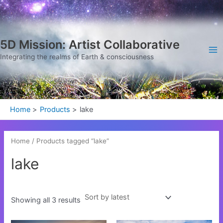
Sorted
Skip
Ma
by
latest
to
Me
content
5D Mission: Artist Collaborative
Integrating the realms of Earth & consciousness
Home
Products
lake
Home
/ Products tagged “lake”
lake
Showing all 3 results