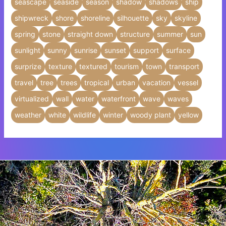
seascape
seaside
season
shadow
shadows
ship
shipwreck
shore
shoreline
silhouette
sky
skyline
spring
stone
straight down
structure
summer
sun
sunlight
sunny
sunrise
sunset
support
surface
surprize
texture
textured
tourism
town
transport
travel
tree
trees
tropical
urban
vacation
vessel
virtualized
wall
water
waterfront
wave
waves
weather
white
wildlife
winter
woody plant
yellow
Insert HTML text here.