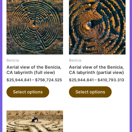
This
This
product
product
has
has
multiple
multiple
variants.
variants.
The
The
options
options
may
may
be
be
Benicia
Benicia
chosen
chosen
Aerial view of the Benicia,
Aerial view of the Benicia,
on
on
CA labyrinth (full view)
CA labyrinth (partial view)
the
the
$
25,944.841
–
$
756,724.525
$
25,944.841
–
$
410,793.313
product
product
Select options
Select options
page
page
This
product
has