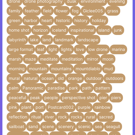
drone
drone photography
dusk
environment
evening
family
feather
field
flower
fog
Giclee005
grass
green
harbor
heart
historic
history
holiday
home shot
horizon
iceland
inspirational
island
junk
labyrinth
lake
land
landmark
landscape
large format
leaf
light
lights
love
low drone
marina
marsh
maze
meditate
meditation
mirror
moon
morning
mountain
mountains
mountdiablo
mud
mural
natural
ocean
old
orange
outdoor
outdoors
palm
Panoramic
paradise
park
path
pattern
peaceful
peak
people
perspective shot
pier
piers
pink
plant
port
Postcard002
purple
rainbow
reflection
ritual
river
rock
rocks
rural
sacred
sailboat
sand
scene
scenery
scenic
sea
seagull