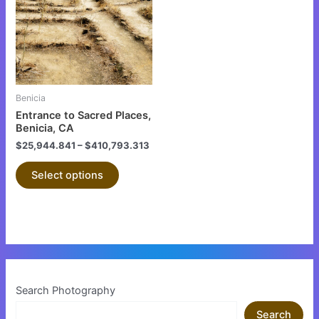
multiple
variants.
The
options
may
be
Benicia
chosen
Entrance to Sacred Places,
on
Benicia, CA
the
$
25,944.841
–
$
410,793.313
product
Select options
page
Search Photography
Search