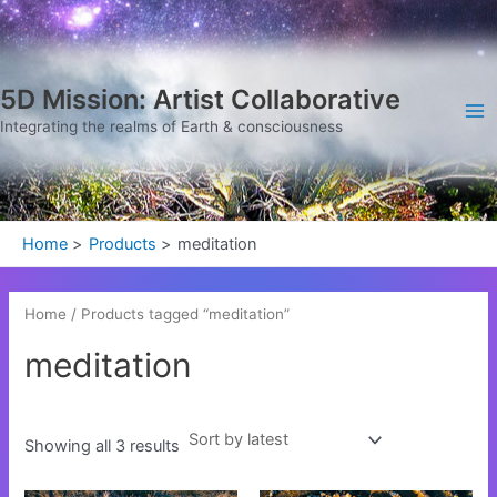
Sorted
Skip
Ma
by
latest
to
Me
content
5D Mission: Artist Collaborative
Integrating the realms of Earth & consciousness
Home
Products
meditation
Home
/ Products tagged “meditation”
meditation
Showing all 3 results