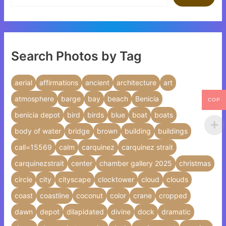
Search Photos by Tag
aerial
affirmations
ancient
architecture
art
atmosphere
barge
bay
beach
Benicia
COP
benicia depot
bird
birds
blue
boat
boats
body of water
bridge
brown
building
buildings
call=15569
calm
carquinez
carquinez strait
carquinezstrait
center
chamber gallery 2025
christmas
circle
city
cityscape
clocktower
cloud
clouds
coast
coastline
coconut
color
crane
cropped
dawn
depot
dilapidated
divine
dock
dramatic