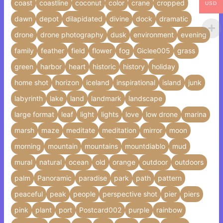
coast
coastline
coconut
color
crane
cropped
USD
dawn
depot
dilapidated
divine
dock
dramatic
drone
drone photography
dusk
environment
evening
family
feather
field
flower
fog
Giclee005
grass
green
harbor
heart
historic
history
holiday
home shot
horizon
iceland
inspirational
island
junk
labyrinth
lake
land
landmark
landscape
large format
leaf
light
lights
love
low drone
marina
marsh
maze
meditate
meditation
mirror
moon
morning
mountain
mountains
mountdiablo
mud
mural
natural
ocean
old
orange
outdoor
outdoors
palm
Panoramic
paradise
park
path
pattern
peaceful
peak
people
perspective shot
pier
piers
pink
plant
port
Postcard002
purple
rainbow