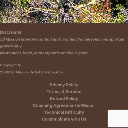
Insert HTML text here.
Disclaimer
5D Mission provides content and coaching for personal and spiritual
growth only.
No medical, legal, or therapeutic advice is given.
Copyright ©
2026 5D Mission: Artist Collaborative
Privacy Policy
Terms of Service
Refund Policy
Coaching Agreement & Waiver
Technical Difficulty
Communicate with Us