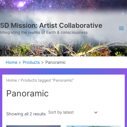
Sorted
Skip
Ma
by
latest
to
Me
content
5D Mission: Artist Collaborative
Integrating the realms of Earth & consciousness
Home
Products
Panoramic
Home
/ Products tagged “Panoramic”
Panoramic
Showing all 2 results