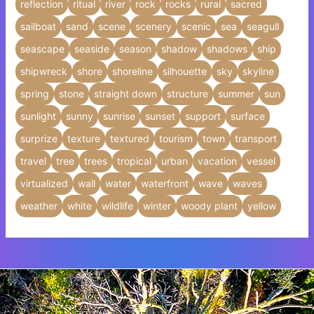
reflection
ritual
river
rock
rocks
rural
sacred
sailboat
sand
scene
scenery
scenic
sea
seagull
seascape
seaside
season
shadow
shadows
ship
shipwreck
shore
shoreline
silhouette
sky
skyline
spring
stone
straight down
structure
summer
sun
sunlight
sunny
sunrise
sunset
support
surface
surprize
texture
textured
tourism
town
transport
travel
tree
trees
tropical
urban
vacation
vessel
virtualized
wall
water
waterfront
wave
waves
weather
white
wildlife
winter
woody plant
yellow