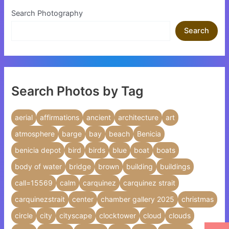
Search Photography
Search
Search Photos by Tag
aerial
affirmations
ancient
architecture
art
atmosphere
barge
bay
beach
Benicia
benicia depot
bird
birds
blue
boat
boats
body of water
bridge
brown
building
buildings
call=15569
calm
carquinez
carquinez strait
carquinezstrait
center
chamber gallery 2025
christmas
circle
city
cityscape
clocktower
cloud
clouds