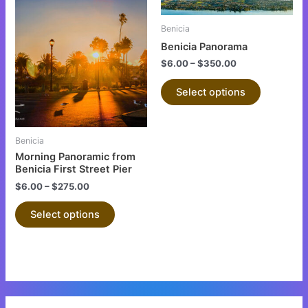
This
This
product
product
Benicia
has
has
Benicia Panorama
multiple
multiple
$
6.00
–
$
350.00
variants.
variants.
The
The
Select options
options
options
may
may
be
be
Benicia
chosen
chosen
Morning Panoramic from
on
on
Benicia First Street Pier
the
the
$
6.00
–
$
275.00
product
product
Select options
page
page