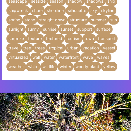
seascape
seaside
season
shadow
shadows
ship
shipwreck
shore
shoreline
silhouette
sky
skyline
spring
stone
straight down
structure
summer
sun
sunlight
sunny
sunrise
sunset
support
surface
surprize
texture
textured
tourism
town
transport
travel
tree
trees
tropical
urban
vacation
vessel
virtualized
wall
water
waterfront
wave
waves
weather
white
wildlife
winter
woody plant
yellow
Insert HTML text here.