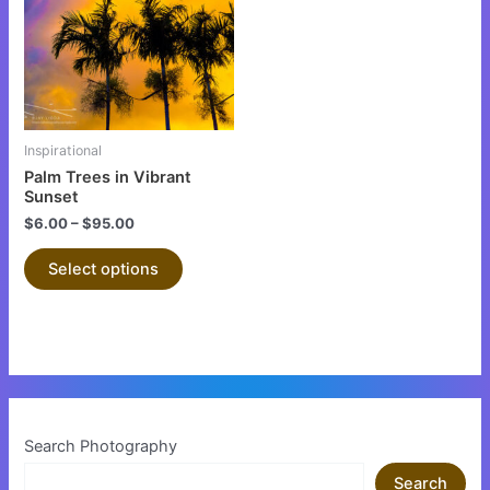
multiple
variants.
The
options
may
be
Inspirational
chosen
Palm Trees in Vibrant
on
Sunset
the
$
6.00
–
$
95.00
product
Select options
page
Search Photography
Search