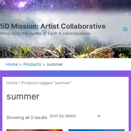
Sorted
Skip
Ma
by
latest
to
Me
content
5D Mission: Artist Collaborative
Integrating the realms of Earth & consciousness
Home
Products
summer
Home
/ Products tagged “summer”
summer
Showing all 3 results