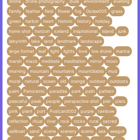
drone
drone photography
dusk
environment
evening
family
feather
field
flower
fog
Giclee005
grass
green
harbor
heart
historic
history
holiday
home shot
horizon
iceland
inspirational
island
junk
labyrinth
lake
land
landmark
landscape
large format
leaf
light
lights
love
low drone
marina
marsh
maze
meditate
meditation
mirror
moon
morning
mountain
mountains
mountdiablo
mud
mural
natural
ocean
old
orange
outdoor
outdoors
palm
Panoramic
paradise
park
path
pattern
peaceful
peak
people
perspective shot
pier
piers
pink
plant
port
Postcard002
purple
rainbow
reflection
ritual
river
rock
rocks
rural
sacred
sailboat
sand
scene
scenery
scenic
sea
seagull