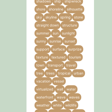
shadows
ship
shipwreck
shore
shoreline
silhouette
sky
skyline
spring
stone
straight down
structure
summer
sun
sunlight
sunny
sunrise
sunset
support
surface
surprize
texture
textured
tourism
town
transport
travel
tree
trees
tropical
urban
vacation
vessel
virtualized
wall
water
waterfront
wave
waves
weather
white
wildlife