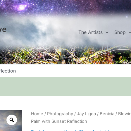
ve
The Artists
Shop
lection
Blowing
Home
/
Photography
/
Jay Ligda
/
Benicia
/ Blowi
Palm
Palm with Sunset Reflection
with