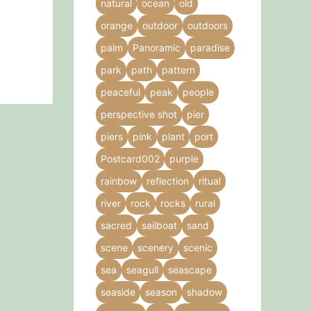
natural
ocean
old
product
orange
outdoor
outdoors
page
palm
Panoramic
paradise
park
path
pattern
peaceful
peak
people
perspective shot
pier
piers
pink
plant
port
Postcard002
purple
rainbow
reflection
ritual
river
rock
rocks
rural
sacred
sailboat
sand
scene
scenery
scenic
sea
seagull
seascape
seaside
season
shadow