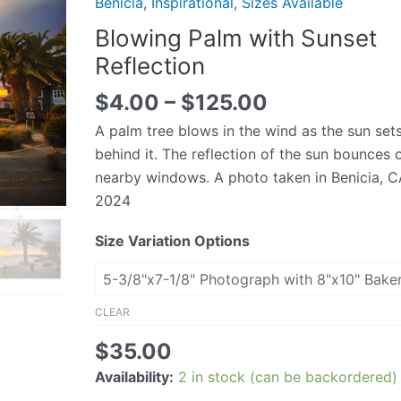
Benicia
,
Inspirational
,
Sizes Available
Sunset
Blowing Palm with Sunset
Reflection
Reflection
quantity
$
4.00
–
$
125.00
A palm tree blows in the wind as the sun set
behind it. The reflection of the sun bounces 
nearby windows. A photo taken in Benicia, C
2024
Size Variation Options
CLEAR
$
35.00
Availability:
2 in stock (can be backordered)