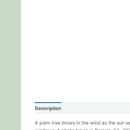
Description
Additional information
Re
A palm tree blows in the wind as the sun se