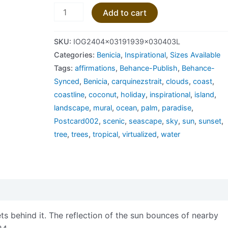
Add to cart
SKU:
IOG2404x03191939x030403L
Categories:
Benicia
,
Inspirational
,
Sizes Available
Tags:
affirmations
,
Behance-Publish
,
Behance-
Synced
,
Benicia
,
carquinezstrait
,
clouds
,
coast
,
coastline
,
coconut
,
holiday
,
inspirational
,
island
,
landscape
,
mural
,
ocean
,
palm
,
paradise
,
Postcard002
,
scenic
,
seascape
,
sky
,
sun
,
sunset
,
tree
,
trees
,
tropical
,
virtualized
,
water
views (0)
ts behind it. The reflection of the sun bounces of nearby