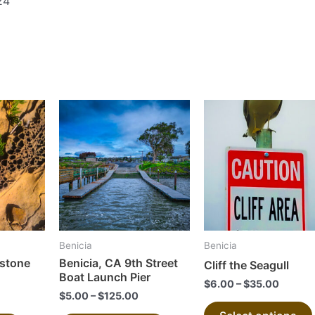
24
This
This
product
product
has
has
multiple
multiple
variants.
variants.
The
The
options
options
may
may
Benicia
Benicia
be
be
dstone
Benicia, CA 9th Street
Cliff the Seagull
chosen
chosen
Boat Launch Pier
$
6.00
–
$
35.00
on
on
$
5.00
–
$
125.00
the
the