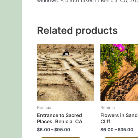
windows. A photo taken in Benicia, CA, 20
Related products
This
product
has
multiple
variants.
The
options
may
Benicia
Benicia
be
Entrance to Sacred
Flowers in San
chosen
Places, Benicia, CA
Cliff
on
$
6.00
–
$
95.00
$
6.00
–
$
35.00
the