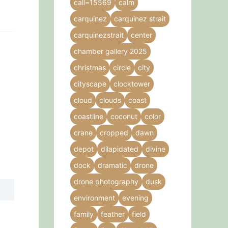
call=15569
calm
carquinez
carquinez strait
carquinezstrait
center
chamber gallery 2025
christmas
circle
city
cityscape
clocktower
cloud
clouds
coast
coastline
coconut
color
crane
cropped
dawn
depot
dilapidated
divine
dock
dramatic
drone
drone photography
dusk
environment
evening
family
feather
field