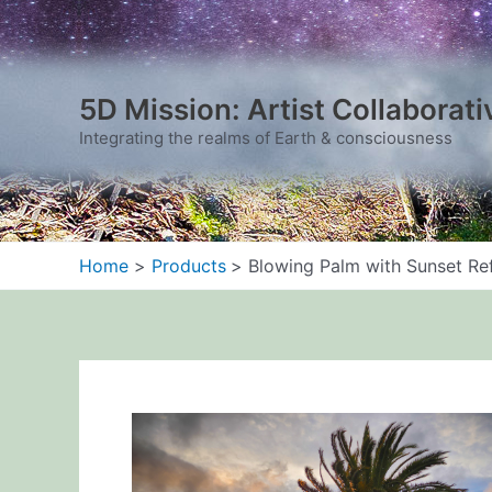
Skip
to
content
5D Mission: Artist Collaborati
Integrating the realms of Earth & consciousness
Home
Products
Blowing Palm with Sunset Ref