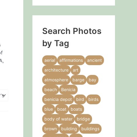
Search Photos
by Tag
s
of
A,
aerial
affirmations
ancient
architecture
art
atmosphere
barge
bay
beach
Benicia
benicia depot
bird
birds
blue
boat
boats
body of water
bridge
brown
building
buildings