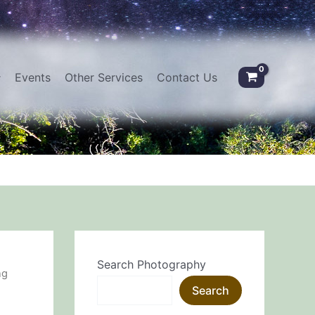
Events
Other Services
Contact Us
Search Photography
ng
Search