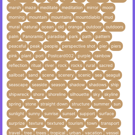
marsh
maze
meditate
meditation
mirror
moon
morning
mountain
mountains
mountdiablo
mud
mural
natural
ocean
old
orange
outdoor
outdoors
palm
Panoramic
paradise
park
path
pattern
peaceful
peak
people
perspective shot
pier
piers
pink
plant
port
Postcard002
purple
rainbow
reflection
ritual
river
rock
rocks
rural
sacred
sailboat
sand
scene
scenery
scenic
sea
seagull
seascape
seaside
season
shadow
shadows
ship
shipwreck
shore
shoreline
silhouette
sky
skyline
spring
stone
straight down
structure
summer
sun
sunlight
sunny
sunrise
sunset
support
surface
surprize
texture
textured
tourism
town
transport
travel
tree
trees
tropical
urban
vacation
vessel