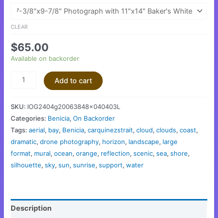
CLEAR
$
65.00
Available on backorder
Add to cart
SKU:
IOG2404g20063848x040403L
Categories:
Benicia
,
On Backorder
Tags:
aerial
,
bay
,
Benicia
,
carquinezstrait
,
cloud
,
clouds
,
coast
,
dramatic
,
drone photography
,
horizon
,
landscape
,
large
format
,
mural
,
ocean
,
orange
,
reflection
,
scenic
,
sea
,
shore
,
silhouette
,
sky
,
sun
,
sunrise
,
support
,
water
Description