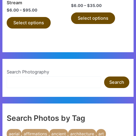
on
on
Stream
$
6.00
–
$
35.00
the
the
$
6.00
–
$
95.00
product
product
Select options
Select options
page
page
Search Photography
Search
Search Photos by Tag
aerial
affirmations
ancient
architecture
art