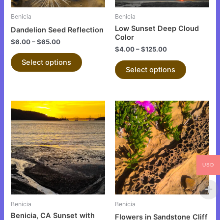
may
may
be
be
Benicia
Benicia
chosen
chosen
Low Sunset Deep Cloud
Dandelion Seed Reflection
on
on
Color
$
6.00
–
$
65.00
the
the
$
4.00
–
$
125.00
product
product
Select options
Select options
page
page
This
This
product
product
has
has
multiple
multiple
variants.
variants.
The
The
USD
options
options
may
may
be
be
Benicia
Benicia
chosen
chosen
Benicia, CA Sunset with
Flowers in Sandstone Cliff