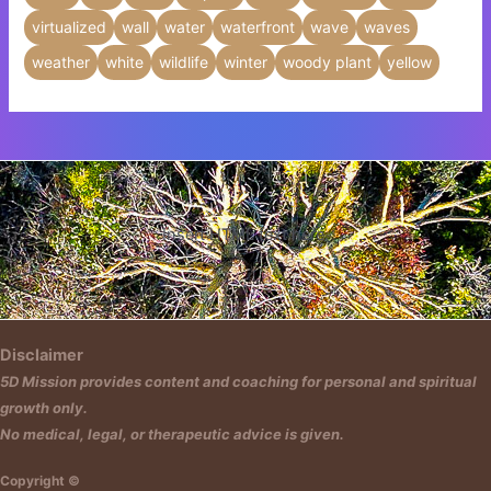
virtualized
wall
water
waterfront
wave
waves
weather
white
wildlife
winter
woody plant
yellow
Insert HTML text here.
Disclaimer
5D Mission provides content and coaching for personal and spiritual
growth only.
No medical, legal, or therapeutic advice is given.
Copyright ©