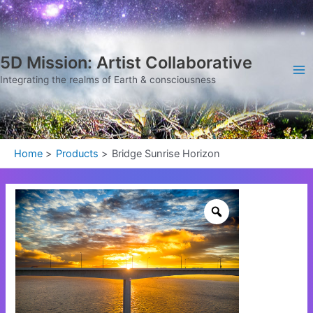
Skip
Ma
to
Me
content
5D Mission: Artist Collaborative
Integrating the realms of Earth & consciousness
Home
Products
Bridge Sunrise Horizon
Bridge
Sunrise
Horizon
quantity