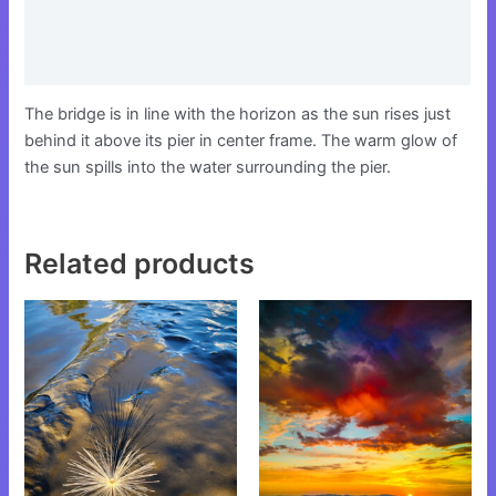
Additional information
Reviews (0)
The bridge is in line with the horizon as the sun rises just
behind it above its pier in center frame. The warm glow of
the sun spills into the water surrounding the pier.
Related products
This
This
product
product
has
has
multiple
multiple
variants.
variants.
The
The
options
options