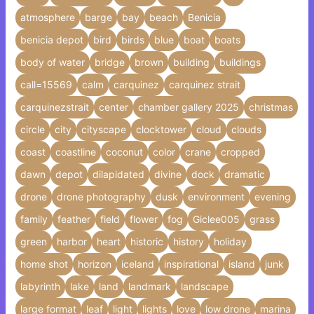
atmosphere
barge
bay
beach
Benicia
benicia depot
bird
birds
blue
boat
boats
body of water
bridge
brown
building
buildings
call=15569
calm
carquinez
carquinez strait
carquinezstrait
center
chamber gallery 2025
christmas
circle
city
cityscape
clocktower
cloud
clouds
coast
coastline
coconut
color
crane
cropped
dawn
depot
dilapidated
divine
dock
dramatic
drone
drone photography
dusk
environment
evening
family
feather
field
flower
fog
Giclee005
grass
green
harbor
heart
historic
history
holiday
home shot
horizon
iceland
inspirational
island
junk
labyrinth
lake
land
landmark
landscape
large format
leaf
light
lights
love
low drone
marina