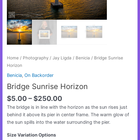
Home
/
Photography
/
Jay Ligda
/
Benicia
/ Bridge Sunrise
Horizon
Benicia
,
On Backorder
Bridge Sunrise Horizon
$
5.00
–
$
250.00
The bridge is in line with the horizon as the sun rises just
behind it above its pier in center frame. The warm glow of
the sun spills into the water surrounding the pier.
Size Variation Options