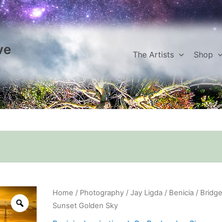
ve
The Artists
Shop
Bridge
Home
/
Photography
/
Jay Ligda
/
Benicia
/ Bridg
Sunset
Sunset Golden Sky
Golden