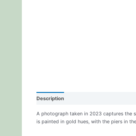
Description
Additional information
Re
A photograph taken in 2023 captures the su
is painted in gold hues, with the piers in t