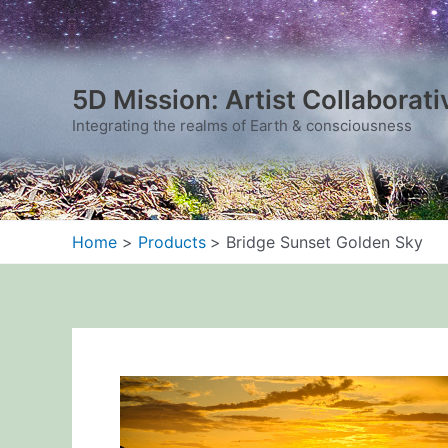
Skip
to
content
5D Mission: Artist Collaborati
Integrating the realms of Earth & consciousness
Home
Products
Bridge Sunset Golden Sky