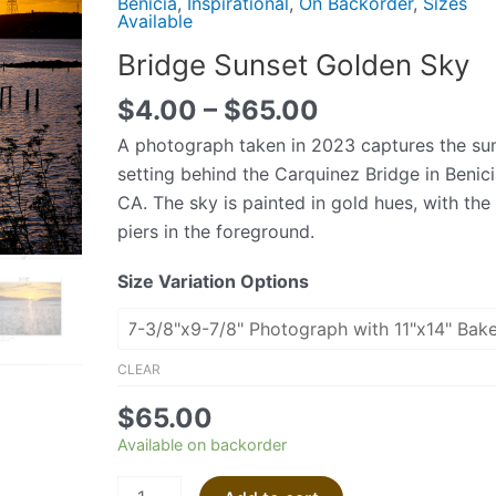
Benicia
,
Inspirational
,
On Backorder
,
Sizes
Sky
Available
quantity
Bridge Sunset Golden Sky
$
4.00
–
$
65.00
A photograph taken in 2023 captures the su
setting behind the Carquinez Bridge in Benici
CA. The sky is painted in gold hues, with the
piers in the foreground.
Size Variation Options
CLEAR
$
65.00
Available on backorder