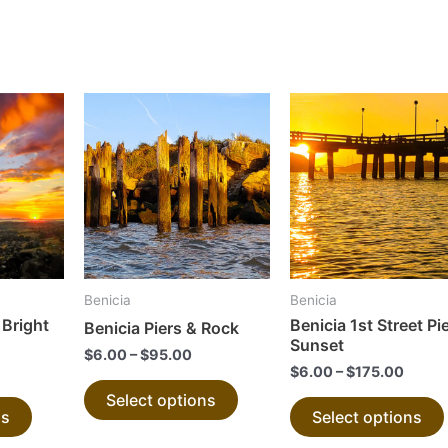
This
This
product
product
has
has
multiple
multiple
variants.
variants.
The
The
options
options
may
may
Benicia
Benicia
be
be
Bright
Benicia 1st Street Pie
Benicia Piers & Rock
chosen
chosen
Sunset
$
6.00
–
$
95.00
on
on
$
6.00
–
$
175.00
the
the
Select options
ns
Select options
product
product
page
page