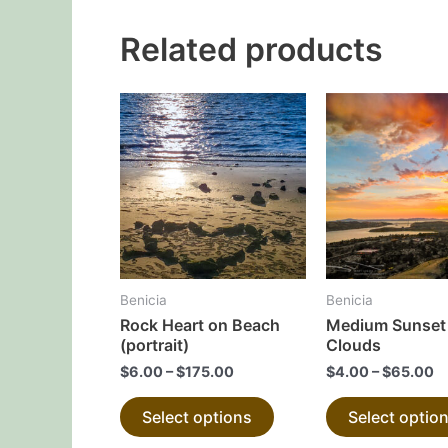
Related products
This
product
has
multiple
variants.
The
options
may
Benicia
Benicia
be
Rock Heart on Beach
Medium Sunset 
chosen
(portrait)
Clouds
on
$
6.00
–
$
175.00
$
4.00
–
$
65.00
the
Select options
Select optio
product
page