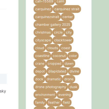
call=15569
calm
carquinez
carquinez strait
carquinezstrait
center
chamber gallery 2025
christmas
circle
city
cityscape
clocktower
cloud
clouds
coast
coastline
coconut
color
crane
cropped
dawn
depot
dilapidated
divine
dock
dramatic
drone
drone photography
dusk
 sky
environment
evening
family
feather
field