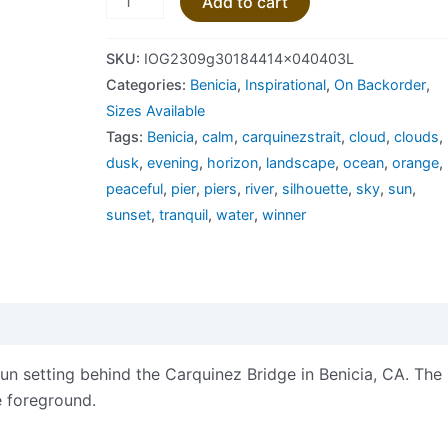
Add to cart
SKU:
IOG2309g30184414x040403L
Categories:
Benicia
,
Inspirational
,
On Backorder
,
Sizes Available
Tags:
Benicia
,
calm
,
carquinezstrait
,
cloud
,
clouds
,
dusk
,
evening
,
horizon
,
landscape
,
ocean
,
orange
,
peaceful
,
pier
,
piers
,
river
,
silhouette
,
sky
,
sun
,
sunset
,
tranquil
,
water
,
winner
views (0)
n setting behind the Carquinez Bridge in Benicia, CA. The
he foreground.