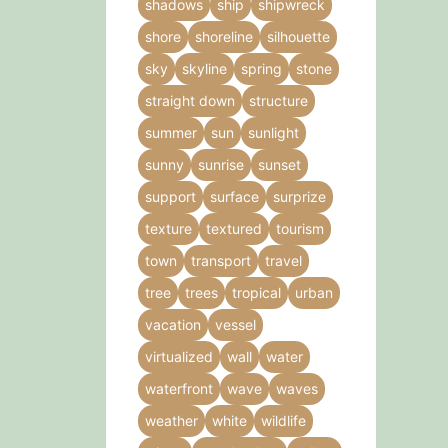
shadows
ship
shipwreck
shore
shoreline
silhouette
sky
skyline
spring
stone
straight down
structure
summer
sun
sunlight
sunny
sunrise
sunset
support
surface
surprize
texture
textured
tourism
town
transport
travel
tree
trees
tropical
urban
vacation
vessel
virtualized
wall
water
waterfront
wave
waves
weather
white
wildlife