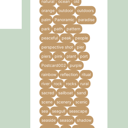
natural
ocean
old
orange
outdoor
outdoors
palm
Panoramic
paradise
park
path
pattern
peaceful
peak
people
perspective shot
pier
piers
pink
plant
port
Postcard002
purple
rainbow
reflection
ritual
river
rock
rocks
rural
sacred
sailboat
sand
scene
scenery
scenic
sea
seagull
seascape
seaside
season
shadow