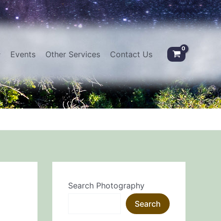
Events
Other Services
Contact Us
Search Photography
e
Search