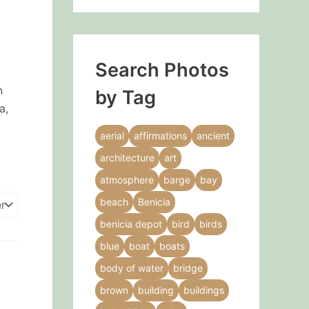
Search Photos
n
by Tag
a,
aerial
affirmations
ancient
architecture
art
atmosphere
barge
bay
beach
Benicia
benicia depot
bird
birds
blue
boat
boats
body of water
bridge
brown
building
buildings