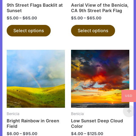
chosen
chosen
9th Street Flags Backlit at
Aerial View of the Benicia,
on
on
Sunset
CA 9th Street Park Flag
the
the
$
5.00
–
$
65.00
$
5.00
–
$
65.00
product
product
Select options
Select options
page
page
This
This
product
product
has
has
multiple
multiple
variants.
variants.
The
The
USD
options
options
may
may
be
be
Benicia
Benicia
chosen
chosen
Bright Rainbow in Green
Low Sunset Deep Cloud
on
on
Field
Color
the
the
$
6.00
–
$
95.00
$
4.00
–
$
125.00