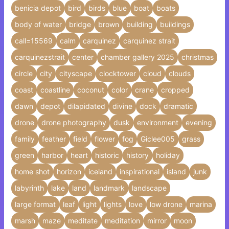
benicia depot
bird
birds
blue
boat
boats
body of water
bridge
brown
building
buildings
call=15569
calm
carquinez
carquinez strait
carquinezstrait
center
chamber gallery 2025
christmas
circle
city
cityscape
clocktower
cloud
clouds
coast
coastline
coconut
color
crane
cropped
dawn
depot
dilapidated
divine
dock
dramatic
drone
drone photography
dusk
environment
evening
family
feather
field
flower
fog
Giclee005
grass
green
harbor
heart
historic
history
holiday
home shot
horizon
iceland
inspirational
island
junk
labyrinth
lake
land
landmark
landscape
large format
leaf
light
lights
love
low drone
marina
marsh
maze
meditate
meditation
mirror
moon