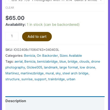
CLEAR
$
65.00
Availability:
1 in stock (can be backordered)
Add to cart
SKU:
IOG2408c11064743x040403L
Categories:
Benicia
,
On Backorder
,
Sizes Available
Tags:
aerial
,
Benicia
,
beniciabridge
,
blue
,
bridge
,
clouds
,
drone
photography
,
Giclee005
,
landmark
,
large format
,
low drone
,
Martinez
,
martinezbridge
,
mural
,
sky
,
steel arch bridge
,
structure
,
sunrise
,
support
,
trainbridge
,
urban
Description