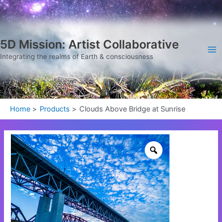
Skip
Ma
to
Me
content
5D Mission: Artist Collaborative
Integrating the realms of Earth & consciousness
Home
Products
Clouds Above Bridge at Sunrise
Clouds
Above
Bridge
at
Sunrise
quantity