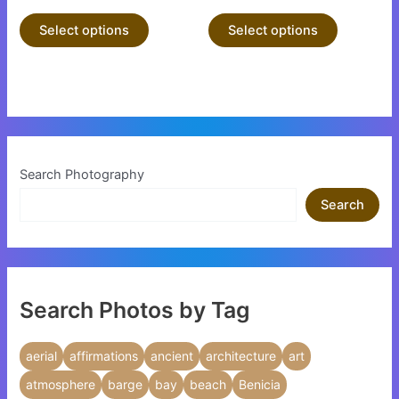
product
product
Select options
Select options
page
page
Search Photography
Search
Search Photos by Tag
aerial
affirmations
ancient
architecture
art
atmosphere
barge
bay
beach
Benicia