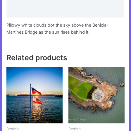
Additional information
Reviews (0)
Pillowy white clouds dot the sky above the Benicia-
Martinez Bridge as the sun rises behind it.
Related products
This
This
product
product
has
has
multiple
multiple
variants.
variants.
The
The
options
options
may
may
be
be
Benicia
Benicia