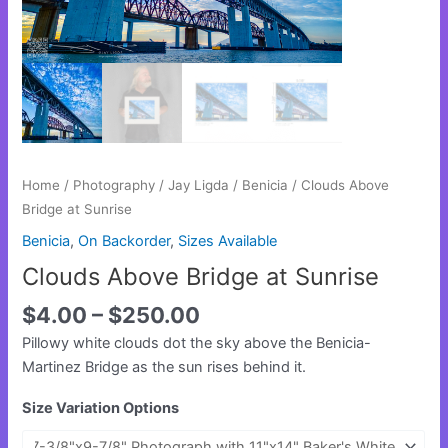
Home
/
Photography
/
Jay Ligda
/
Benicia
/ Clouds Above
Bridge at Sunrise
Benicia
,
On Backorder
,
Sizes Available
Clouds Above Bridge at Sunrise
$
4.00
–
$
250.00
Pillowy white clouds dot the sky above the Benicia-
Martinez Bridge as the sun rises behind it.
Size Variation Options