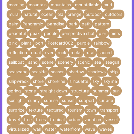
morning
mountain
mountains
mountdiablo
mud
mural
natural
ocean
old
orange
outdoor
outdoors
palm
Panoramic
paradise
park
path
pattern
peaceful
peak
people
perspective shot
pier
piers
pink
plant
port
Postcard002
purple
rainbow
reflection
ritual
river
rock
rocks
rural
sacred
sailboat
sand
scene
scenery
scenic
sea
seagull
seascape
seaside
season
shadow
shadows
ship
shipwreck
shore
shoreline
silhouette
sky
skyline
spring
stone
straight down
structure
summer
sun
sunlight
sunny
sunrise
sunset
support
surface
surprize
texture
textured
tourism
town
transport
travel
tree
trees
tropical
urban
vacation
vessel
virtualized
wall
water
waterfront
wave
waves