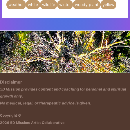
weather
white
wildlife
winter
woody plant
yellow
Insert HTML text here.
Disclaimer
5D Mission provides content and coaching for personal and spiritual
growth only.
No medical, legal, or therapeutic advice is given.
Copyright ©
2026 5D Mission: Artist Collaborative