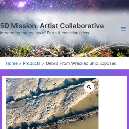
Skip
Ma
to
Me
content
5D Mission: Artist Collaborative
Integrating the realms of Earth & consciousness
Home
Products
Debris From Wrecked Ship Exposed
Debris
From
Wrecked
Ship
Exposed
quantity