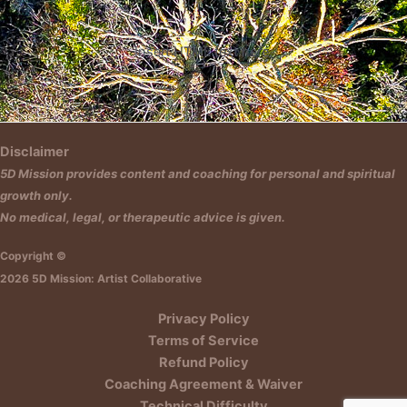
Insert HTML text here.
Disclaimer
5D Mission provides content and coaching for personal and spiritual
growth only.
No medical, legal, or therapeutic advice is given.
Copyright ©
2026 5D Mission: Artist Collaborative
Privacy Policy
Terms of Service
Refund Policy
Coaching Agreement & Waiver
Technical Difficulty