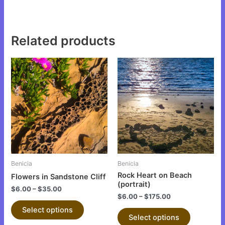
Related products
This
This
product
product
has
has
multiple
multiple
variants.
variants.
The
The
options
options
may
may
be
be
Benicia
Benicia
chosen
chosen
Rock Heart on Beach
Flowers in Sandstone Cliff
on
on
(portrait)
$
6.00
–
$
35.00
the
the
$
6.00
–
$
175.00
product
product
Select options
Select options
page
page