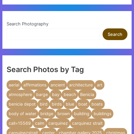
Search Photography
Search
Search Photos by Tag
aerial
affirmations
ancient
architecture
art
atmosphere
barge
bay
beach
Benicia
benicia depot
bird
birds
blue
boat
boats
body of water
bridge
brown
building
buildings
call=15569
calm
carquinez
carquinez strait
carquinezstrait
center
chamber gallery 2025
christmas