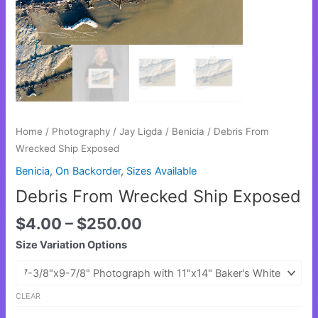
Home
/
Photography
/
Jay Ligda
/
Benicia
/ Debris From
Wrecked Ship Exposed
Benicia
,
On Backorder
,
Sizes Available
Debris From Wrecked Ship Exposed
$
4.00
–
$
250.00
Size Variation Options
CLEAR