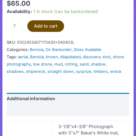
$
65.00
Availability:
1 in stock (can be backordered)
Add to cart
SKU:
IOG2403d07170430x040403L
Categories:
Benicia
,
On Backorder
,
Sizes Available
Tags:
aerial
,
Benicia
,
brown
,
dilapidated
,
discovery shot
,
drone
photography
,
low drone
,
mud
,
rotting
,
sand
,
shadow
,
shadows
,
shipwreck
,
straight down
,
surprize
,
timbers
,
wreck
Additional information
Reviews (0)
3-1/8"x4-3/8" Photograph
with 5"x7" Baker's White mat,