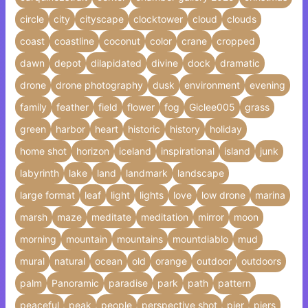
circle
city
cityscape
clocktower
cloud
clouds
coast
coastline
coconut
color
crane
cropped
dawn
depot
dilapidated
divine
dock
dramatic
drone
drone photography
dusk
environment
evening
family
feather
field
flower
fog
Giclee005
grass
green
harbor
heart
historic
history
holiday
home shot
horizon
iceland
inspirational
island
junk
labyrinth
lake
land
landmark
landscape
large format
leaf
light
lights
love
low drone
marina
marsh
maze
meditate
meditation
mirror
moon
morning
mountain
mountains
mountdiablo
mud
mural
natural
ocean
old
orange
outdoor
outdoors
palm
Panoramic
paradise
park
path
pattern
peaceful
peak
people
perspective shot
pier
piers