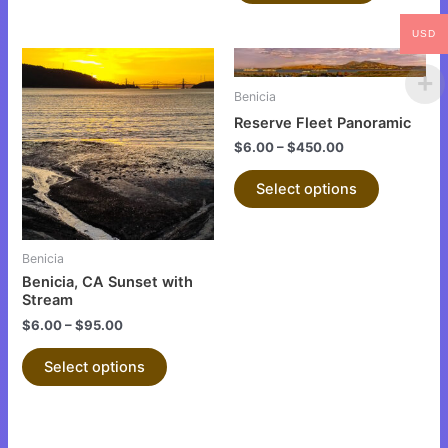
USD
This
This
product
product
Benicia
has
has
Reserve Fleet Panoramic
multiple
multiple
$
6.00
–
$
450.00
variants.
variants.
The
The
Select options
options
options
may
may
be
be
Benicia
chosen
chosen
Benicia, CA Sunset with
on
on
Stream
the
the
$
6.00
–
$
95.00
product
product
Select options
page
page