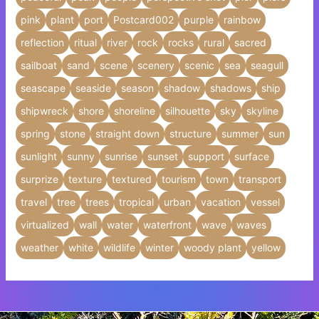
pink
plant
port
Postcard002
purple
rainbow
reflection
ritual
river
rock
rocks
rural
sacred
sailboat
sand
scene
scenery
scenic
sea
seagull
seascape
seaside
season
shadow
shadows
ship
shipwreck
shore
shoreline
silhouette
sky
skyline
spring
stone
straight down
structure
summer
sun
sunlight
sunny
sunrise
sunset
support
surface
surprize
texture
textured
tourism
town
transport
travel
tree
trees
tropical
urban
vacation
vessel
virtualized
wall
water
waterfront
wave
waves
weather
white
wildlife
winter
woody plant
yellow