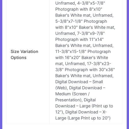
Unframed, 4-3/8"x5-7/8"
Photograph with 8"x10"
Baker's White mat, Unframed,
5-3/8"x7-1/8" Photograph
with 8"x10" Baker's White mat,
Unframed, 7-3/8"x9-7/8"
Photograph with 11"x14"
Baker's White mat, Unframed,
Size Variation
11-3/8"x15-1/8" Photograph
Options
with 16"x20" Baker's White
mat, Unframed, 17-3/8"x23-
3/8" Photograph with 30"x36"
Baker's White mat, Unframed,
Digital Download – Small
(Web), Digital Download –
Medium (Screen /
Presentation), Digital
Download – Large (Print up to
12"), Digital Download – X-
Large (Large Print up to 20")