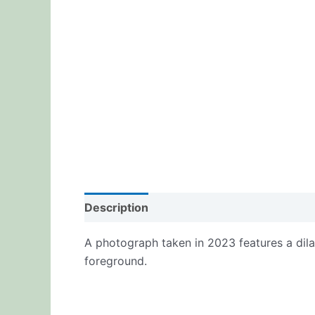
Description
Additional information
Re
A photograph taken in 2023 features a dilap
foreground.