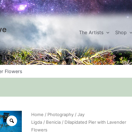
ve
The Artists
Shop
er Flowers
Dilapidated
Home
/
Photography
/
Jay
Pier
Ligda
/
Benicia
/ Dilapidated Pier with Lavender
with
Flowers