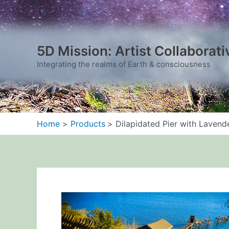
Skip
to
content
5D Mission: Artist Collaborati
Integrating the realms of Earth & consciousness
Home
Products
Dilapidated Pier with Lavend