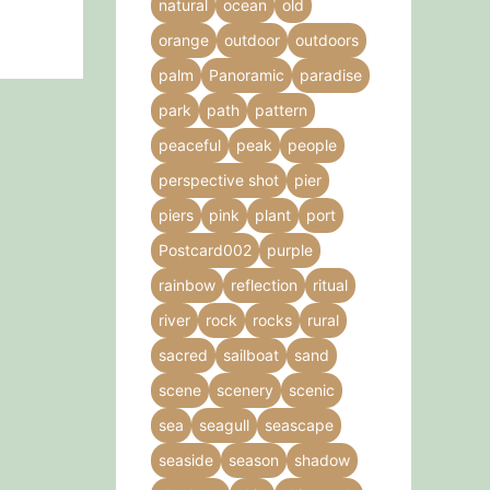
natural
ocean
old
orange
outdoor
outdoors
palm
Panoramic
paradise
park
path
pattern
peaceful
peak
people
perspective shot
pier
piers
pink
plant
port
Postcard002
purple
rainbow
reflection
ritual
river
rock
rocks
rural
sacred
sailboat
sand
scene
scenery
scenic
sea
seagull
seascape
seaside
season
shadow