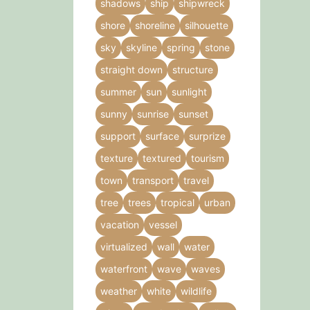
shadows
ship
shipwreck
shore
shoreline
silhouette
sky
skyline
spring
stone
straight down
structure
summer
sun
sunlight
sunny
sunrise
sunset
support
surface
surprize
texture
textured
tourism
town
transport
travel
tree
trees
tropical
urban
vacation
vessel
virtualized
wall
water
waterfront
wave
waves
weather
white
wildlife