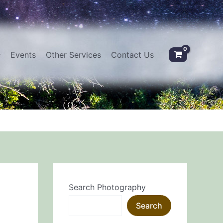
Events
Other Services
Contact Us
Search Photography
Search