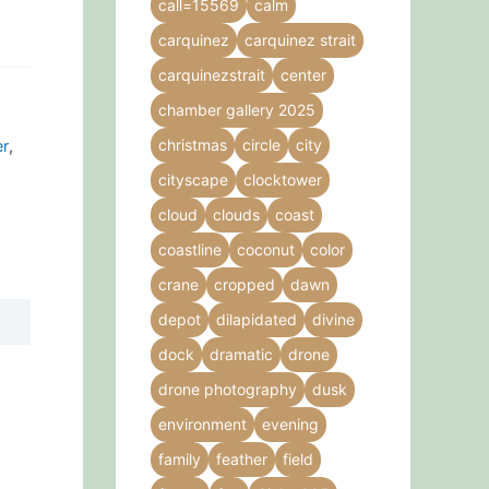
call=15569
calm
carquinez
carquinez strait
carquinezstrait
center
chamber gallery 2025
christmas
circle
city
er
,
cityscape
clocktower
cloud
clouds
coast
coastline
coconut
color
crane
cropped
dawn
depot
dilapidated
divine
dock
dramatic
drone
drone photography
dusk
environment
evening
family
feather
field