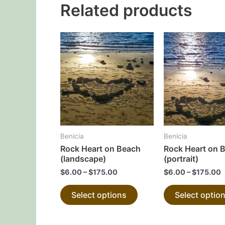
Related products
This
product
has
multiple
variants.
The
options
may
Benicia
Benicia
be
Rock Heart on Beach
Rock Heart on 
chosen
(landscape)
(portrait)
on
$
6.00
–
$
175.00
$
6.00
–
$
175.00
the
Select options
Select optio
product
page