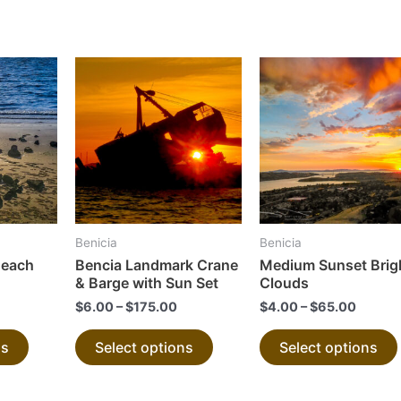
This
This
product
product
has
has
multiple
multiple
variants.
variants.
The
The
options
options
may
may
Benicia
Benicia
be
be
Beach
Bencia Landmark Crane
Medium Sunset Brig
chosen
chosen
& Barge with Sun Set
Clouds
on
on
$
6.00
–
$
175.00
$
4.00
–
$
65.00
the
the
ns
Select options
Select options
product
product
page
page