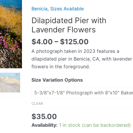
Lavender
Benicia
,
Sizes Available
Flowers
Dilapidated Pier with
quantity
Lavender Flowers
$
4.00
–
$
125.00
A photograph taken in 2023 features a
dilapidated pier in Benicia, CA, with lavender
flowers in the foreground.
Size Variation Options
CLEAR
$
35.00
Availability:
1 in stock (can be backordered)