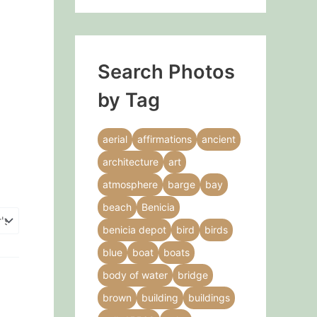
Search Photos
by Tag
aerial
affirmations
ancient
architecture
art
atmosphere
barge
bay
beach
Benicia
benicia depot
bird
birds
blue
boat
boats
body of water
bridge
brown
building
buildings