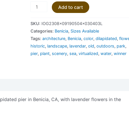
Add to cart
SKU:
IOG2308x09190504x030403L
Categories:
Benicia
,
Sizes Available
Tags:
architecture
,
Benicia
,
color
,
dilapidated
,
flow
historic
,
landscape
,
lavendar
,
old
,
outdoors
,
park
,
pier
,
plant
,
scenery
,
sea
,
virtualized
,
water
,
winner
views (0)
idated pier in Benicia, CA, with lavender flowers in the