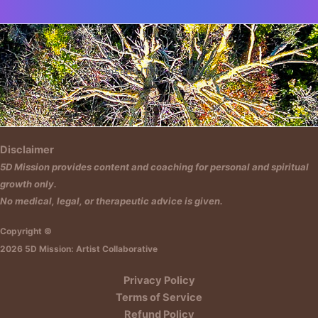
Insert HTML text here.
Disclaimer
5D Mission provides content and coaching for personal and spiritual
growth only.
No medical, legal, or therapeutic advice is given.
Copyright ©
2026 5D Mission: Artist Collaborative
Privacy Policy
Terms of Service
Refund Policy