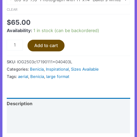
CLEAR
$
65.00
Availability:
1 in stock (can be backordered)
Add to cart
SKU:
IOG2503c17190111x040403L
Categories:
Benicia
,
Inspirational
,
Sizes Available
Tags:
aerial
,
Benicia
,
large format
Description
Additional information
Reviews (0)