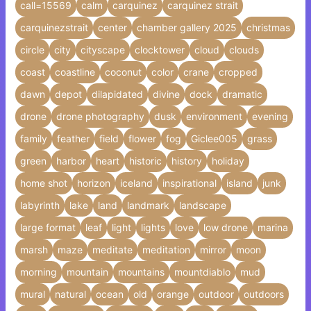
call=15569
calm
carquinez
carquinez strait
carquinezstrait
center
chamber gallery 2025
christmas
circle
city
cityscape
clocktower
cloud
clouds
coast
coastline
coconut
color
crane
cropped
dawn
depot
dilapidated
divine
dock
dramatic
drone
drone photography
dusk
environment
evening
family
feather
field
flower
fog
Giclee005
grass
green
harbor
heart
historic
history
holiday
home shot
horizon
iceland
inspirational
island
junk
labyrinth
lake
land
landmark
landscape
large format
leaf
light
lights
love
low drone
marina
marsh
maze
meditate
meditation
mirror
moon
morning
mountain
mountains
mountdiablo
mud
mural
natural
ocean
old
orange
outdoor
outdoors