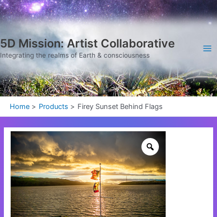
Skip
Ma
to
Me
content
5D Mission: Artist Collaborative
Integrating the realms of Earth & consciousness
Home
Products
Firey Sunset Behind Flags
Firey
Sunset
Behind
Flags
quantity