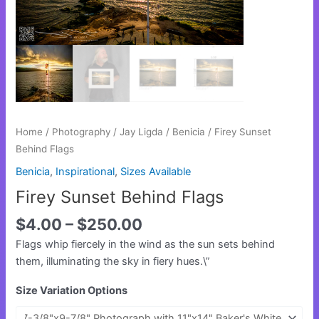
Home
/
Photography
/
Jay Ligda
/
Benicia
/ Firey Sunset
Behind Flags
Benicia
,
Inspirational
,
Sizes Available
Firey Sunset Behind Flags
$
4.00
–
$
250.00
Flags whip fiercely in the wind as the sun sets behind
them, illuminating the sky in fiery hues.\”
Size Variation Options