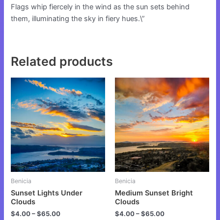
Flags whip fiercely in the wind as the sun sets behind
them, illuminating the sky in fiery hues.\”
Related products
This
This
product
product
has
has
multiple
multiple
variants.
variants.
The
The
options
options
may
may
be
be
Benicia
Benicia
chosen
chosen
Sunset Lights Under
Medium Sunset Bright
on
on
Clouds
Clouds
the
the
$
4.00
–
$
65.00
$
4.00
–
$
65.00