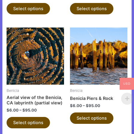
product
product
Select options
Select options
page
page
This
This
product
product
has
has
multiple
multiple
variants.
variants.
The
The
options
options
may
may
USD
be
be
Benicia
Benicia
chosen
chosen
Aerial view of the Benicia,
Benicia Piers & Rock
on
on
CA labyrinth (partial view)
$
6.00
–
$
95.00
the
the
$
6.00
–
$
95.00
product
product
Select options
Select options
page
page