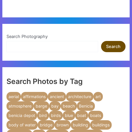
Search Photography
Search
Search Photos by Tag
aerial
affirmations
ancient
architecture
art
atmosphere
barge
bay
beach
Benicia
benicia depot
bird
birds
blue
boat
boats
body of water
bridge
brown
building
buildings