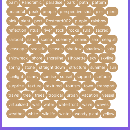
palm
Panoramic
paradise
park
path
pattern
peaceful
peak
people
perspective shot
pier
piers
pink
plant
port
Postcard002
purple
rainbow
reflection
ritual
river
rock
rocks
rural
sacred
sailboat
sand
scene
scenery
scenic
sea
seagull
seascape
seaside
season
shadow
shadows
ship
shipwreck
shore
shoreline
silhouette
sky
skyline
spring
stone
straight down
structure
summer
sun
sunlight
sunny
sunrise
sunset
support
surface
surprize
texture
textured
tourism
town
transport
travel
tree
trees
tropical
urban
vacation
vessel
virtualized
wall
water
waterfront
wave
waves
weather
white
wildlife
winter
woody plant
yellow