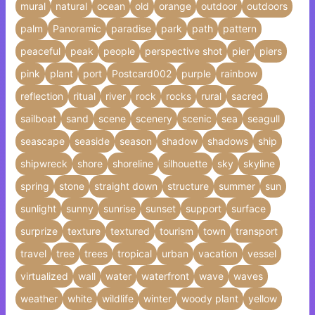
mural
natural
ocean
old
orange
outdoor
outdoors
palm
Panoramic
paradise
park
path
pattern
peaceful
peak
people
perspective shot
pier
piers
pink
plant
port
Postcard002
purple
rainbow
reflection
ritual
river
rock
rocks
rural
sacred
sailboat
sand
scene
scenery
scenic
sea
seagull
seascape
seaside
season
shadow
shadows
ship
shipwreck
shore
shoreline
silhouette
sky
skyline
spring
stone
straight down
structure
summer
sun
sunlight
sunny
sunrise
sunset
support
surface
surprize
texture
textured
tourism
town
transport
travel
tree
trees
tropical
urban
vacation
vessel
virtualized
wall
water
waterfront
wave
waves
weather
white
wildlife
winter
woody plant
yellow