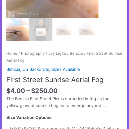
Home
/
Photography
/
Jay Ligda
/
Benicia
/ First Street Sunrise
Aerial Fog
Benicia
,
On Backorder
,
Sizes Available
First Street Sunrise Aerial Fog
$
4.00
–
$
250.00
The Benicia First Street Pier is shrouded in fog as the
yellow glow of sunrise begins to emerge beyond it.
Size Variation Options