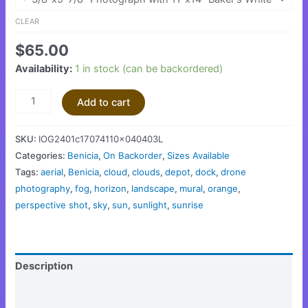
CLEAR
$
65.00
Availability:
1 in stock (can be backordered)
Add to cart
SKU:
IOG2401c17074110x040403L
Categories:
Benicia
,
On Backorder
,
Sizes Available
Tags:
aerial
,
Benicia
,
cloud
,
clouds
,
depot
,
dock
,
drone
photography
,
fog
,
horizon
,
landscape
,
mural
,
orange
,
perspective shot
,
sky
,
sun
,
sunlight
,
sunrise
Description
Additional information