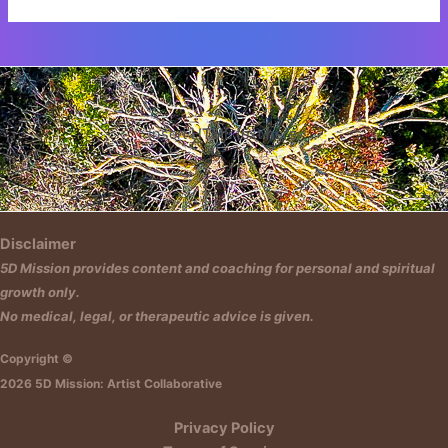
Insert HTML text here.
Disclaimer
5D Mission provides content and coaching for personal and spiritual
growth only.
No medical, legal, or therapeutic advice is given.
Copyright ©
2026 5D Mission: Artist Collaborative
Privacy Policy