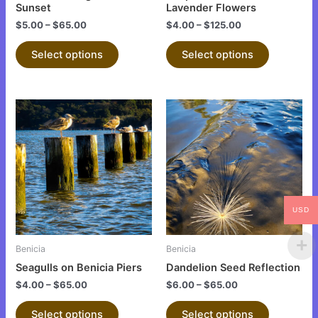
on
on
Sunset
Lavender Flowers
the
the
$
5.00
–
$
65.00
$
4.00
–
$
125.00
product
product
Select options
Select options
page
page
This
This
product
product
has
has
multiple
multiple
variants.
variants.
The
The
options
options
USD
may
may
be
be
Benicia
Benicia
chosen
chosen
Seagulls on Benicia Piers
Dandelion Seed Reflection
on
on
$
4.00
–
$
65.00
$
6.00
–
$
65.00
the
the
product
product
Select options
Select options