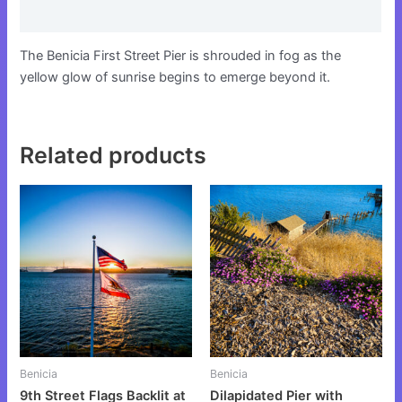
Reviews (0)
The Benicia First Street Pier is shrouded in fog as the
yellow glow of sunrise begins to emerge beyond it.
Related products
This
This
product
product
has
has
multiple
multiple
variants.
variants.
The
The
options
options
may
may
be
be
Benicia
Benicia
chosen
chosen
9th Street Flags Backlit at
Dilapidated Pier with