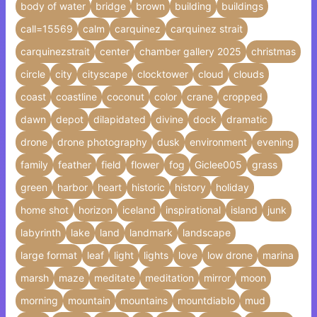
body of water
bridge
brown
building
buildings
call=15569
calm
carquinez
carquinez strait
carquinezstrait
center
chamber gallery 2025
christmas
circle
city
cityscape
clocktower
cloud
clouds
coast
coastline
coconut
color
crane
cropped
dawn
depot
dilapidated
divine
dock
dramatic
drone
drone photography
dusk
environment
evening
family
feather
field
flower
fog
Giclee005
grass
green
harbor
heart
historic
history
holiday
home shot
horizon
iceland
inspirational
island
junk
labyrinth
lake
land
landmark
landscape
large format
leaf
light
lights
love
low drone
marina
marsh
maze
meditate
meditation
mirror
moon
morning
mountain
mountains
mountdiablo
mud