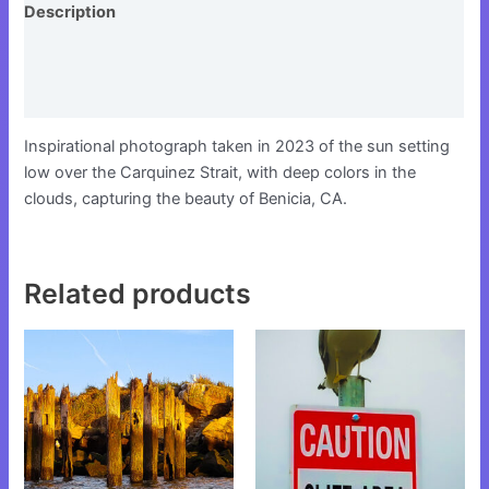
Description
Additional information
Reviews (0)
Inspirational photograph taken in 2023 of the sun setting
low over the Carquinez Strait, with deep colors in the
clouds, capturing the beauty of Benicia, CA.
Related products
This
This
product
product
has
has
multiple
multiple
variants.
variants.
The
The