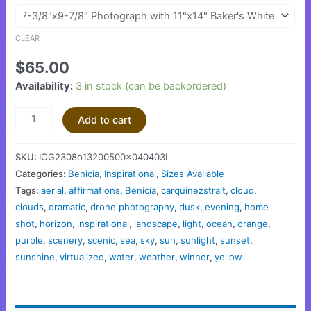
CLEAR
$
65.00
Availability:
3 in stock (can be backordered)
Add to cart
SKU:
IOG2308o13200500x040403L
Categories:
Benicia
,
Inspirational
,
Sizes Available
Tags:
aerial
,
affirmations
,
Benicia
,
carquinezstrait
,
cloud
,
clouds
,
dramatic
,
drone photography
,
dusk
,
evening
,
home
shot
,
horizon
,
inspirational
,
landscape
,
light
,
ocean
,
orange
,
purple
,
scenery
,
scenic
,
sea
,
sky
,
sun
,
sunlight
,
sunset
,
sunshine
,
virtualized
,
water
,
weather
,
winner
,
yellow