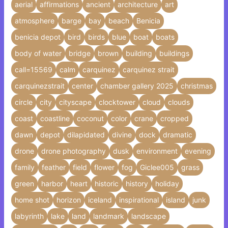
aerial
affirmations
ancient
architecture
art
atmosphere
barge
bay
beach
Benicia
benicia depot
bird
birds
blue
boat
boats
body of water
bridge
brown
building
buildings
call=15569
calm
carquinez
carquinez strait
carquinezstrait
center
chamber gallery 2025
christmas
circle
city
cityscape
clocktower
cloud
clouds
coast
coastline
coconut
color
crane
cropped
dawn
depot
dilapidated
divine
dock
dramatic
drone
drone photography
dusk
environment
evening
family
feather
field
flower
fog
Giclee005
grass
green
harbor
heart
historic
history
holiday
home shot
horizon
iceland
inspirational
island
junk
labyrinth
lake
land
landmark
landscape