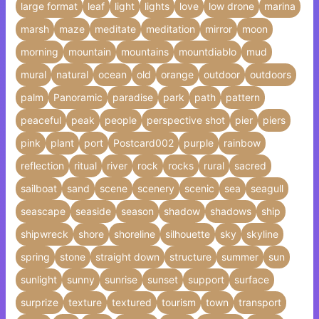
large format
leaf
light
lights
love
low drone
marina
marsh
maze
meditate
meditation
mirror
moon
morning
mountain
mountains
mountdiablo
mud
mural
natural
ocean
old
orange
outdoor
outdoors
palm
Panoramic
paradise
park
path
pattern
peaceful
peak
people
perspective shot
pier
piers
pink
plant
port
Postcard002
purple
rainbow
reflection
ritual
river
rock
rocks
rural
sacred
sailboat
sand
scene
scenery
scenic
sea
seagull
seascape
seaside
season
shadow
shadows
ship
shipwreck
shore
shoreline
silhouette
sky
skyline
spring
stone
straight down
structure
summer
sun
sunlight
sunny
sunrise
sunset
support
surface
surprize
texture
textured
tourism
town
transport