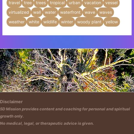
travel
tree
trees
tropical
urban
vacation
vessel
virtualized
wall
water
waterfront
wave
waves
weather
white
wildlife
winter
woody plant
yellow
Insert HTML text here.
Disclaimer
5D Mission provides content and coaching for personal and spiritual
growth only.
No medical, legal, or therapeutic advice is given.