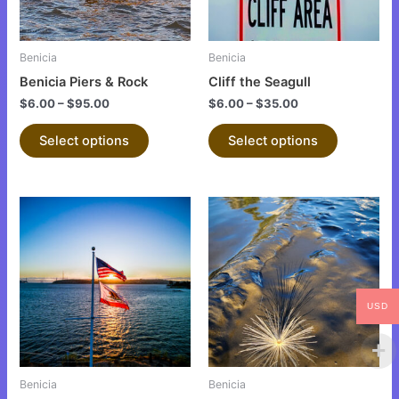
options
options
may
may
be
be
Benicia
Benicia
chosen
chosen
Benicia Piers & Rock
Cliff the Seagull
on
on
$
6.00
–
$
95.00
$
6.00
–
$
35.00
the
the
product
product
Select options
Select options
page
page
This
This
product
product
has
has
multiple
multiple
variants.
variants.
USD
The
The
options
options
may
may
be
be
Benicia
Benicia
chosen
chosen