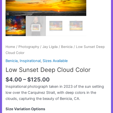
Home
/
Photography
/
Jay Ligda
/
Benicia
/ Low Sunset Deep
Cloud Color
Benicia
,
Inspirational
,
Sizes Available
Low Sunset Deep Cloud Color
$
4.00
–
$
125.00
Inspirational photograph taken in 2023 of the sun setting
low over the Carquinez Strait, with deep colors in the
clouds, capturing the beauty of Benicia, CA.
Size Variation Options