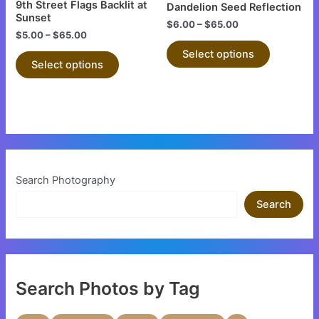
9th Street Flags Backlit at
Dandelion Seed Reflection
on
on
Sunset
$
6.00
–
$
65.00
the
the
$
5.00
–
$
65.00
product
product
Select options
Select options
page
page
Search Photography
Search
Search Photos by Tag