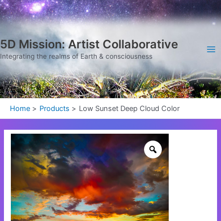
Skip
Ma
to
Me
content
5D Mission: Artist Collaborative
Integrating the realms of Earth & consciousness
Home
Products
Low Sunset Deep Cloud Color
Low
Sunset
Deep
Cloud
Color
quantity