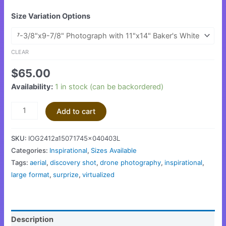
Size Variation Options
CLEAR
$
65.00
Availability:
1 in stock (can be backordered)
Add to cart
SKU:
IOG2412a15071745x040403L
Categories:
Inspirational
,
Sizes Available
Tags:
aerial
,
discovery shot
,
drone photography
,
inspirational
,
large format
,
surprize
,
virtualized
Description