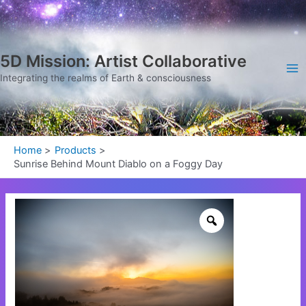
Skip
Ma
to
Me
content
5D Mission: Artist Collaborative
Integrating the realms of Earth & consciousness
Home
Products
Sunrise Behind Mount Diablo on a Foggy Day
Sunrise
Behind
Mount
Diablo
on
a
Foggy