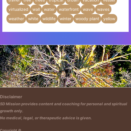
virtualized
wall
water
waterfront
wave
waves
weather
white
wildlife
winter
woody plant
yellow
Insert HTML text here.
Disclaimer
5D Mission provides content and coaching for personal and spiritual
growth only.
No medical, legal, or therapeutic advice is given.
Copyright ©