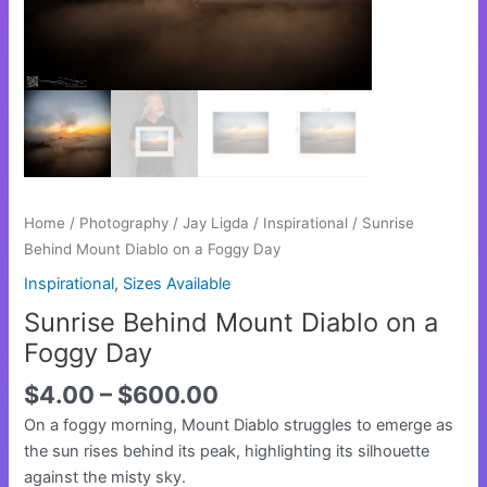
Day
quantity
Home
/
Photography
/
Jay Ligda
/
Inspirational
/ Sunrise
Behind Mount Diablo on a Foggy Day
Inspirational
,
Sizes Available
Sunrise Behind Mount Diablo on a
Foggy Day
$
4.00
–
$
600.00
On a foggy morning, Mount Diablo struggles to emerge as
the sun rises behind its peak, highlighting its silhouette
against the misty sky.