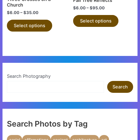
Fall Tree Reflects
on
on
Church
$
6.00
–
$
95.00
the
the
$
6.00
–
$
35.00
product
product
Select options
Select options
page
page
Search Photography
Search
Search Photos by Tag
aerial
affirmations
ancient
architecture
art