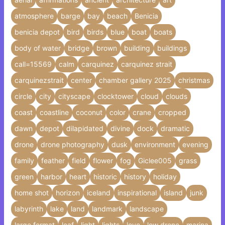
atmosphere
barge
bay
beach
Benicia
benicia depot
bird
birds
blue
boat
boats
body of water
bridge
brown
building
buildings
call=15569
calm
carquinez
carquinez strait
carquinezstrait
center
chamber gallery 2025
christmas
circle
city
cityscape
clocktower
cloud
clouds
coast
coastline
coconut
color
crane
cropped
dawn
depot
dilapidated
divine
dock
dramatic
drone
drone photography
dusk
environment
evening
family
feather
field
flower
fog
Giclee005
grass
green
harbor
heart
historic
history
holiday
home shot
horizon
iceland
inspirational
island
junk
labyrinth
lake
land
landmark
landscape
large format
leaf
light
lights
love
low drone
marina