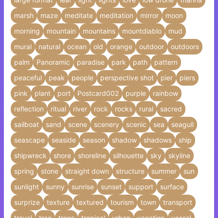
marsh
maze
meditate
meditation
mirror
moon
morning
mountain
mountains
mountdiablo
mud
mural
natural
ocean
old
orange
outdoor
outdoors
palm
Panoramic
paradise
park
path
pattern
peaceful
peak
people
perspective shot
pier
piers
pink
plant
port
Postcard002
purple
rainbow
reflection
ritual
river
rock
rocks
rural
sacred
sailboat
sand
scene
scenery
scenic
sea
seagull
seascape
seaside
season
shadow
shadows
ship
shipwreck
shore
shoreline
silhouette
sky
skyline
spring
stone
straight down
structure
summer
sun
sunlight
sunny
sunrise
sunset
support
surface
surprize
texture
textured
tourism
town
transport
travel
tree
trees
tropical
urban
vacation
vessel