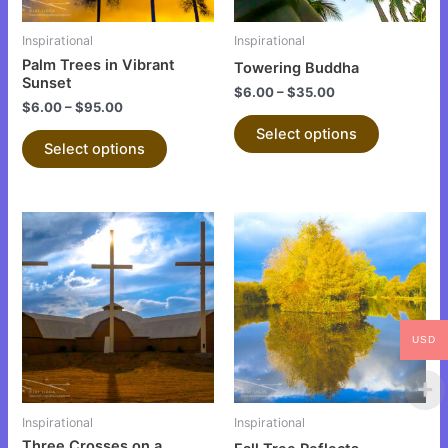
may
may
be
be
Inspirational
Inspirational
chosen
chosen
Palm Trees in Vibrant
Towering Buddha
on
on
Sunset
$
6.00
–
$
35.00
the
the
$
6.00
–
$
95.00
product
product
Select options
Select options
page
page
This
This
product
product
has
has
multiple
multiple
variants.
variants.
USD
The
The
options
options
may
may
be
be
Inspirational
Inspirational
chosen
chosen
Three Crosses on a