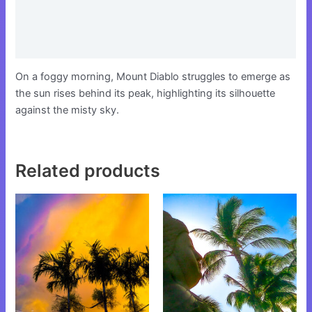
Additional information
Reviews (0)
On a foggy morning, Mount Diablo struggles to emerge as
the sun rises behind its peak, highlighting its silhouette
against the misty sky.
Related products
This
This
product
product
has
has
multiple
multiple
variants.
variants.
The
The
options
options