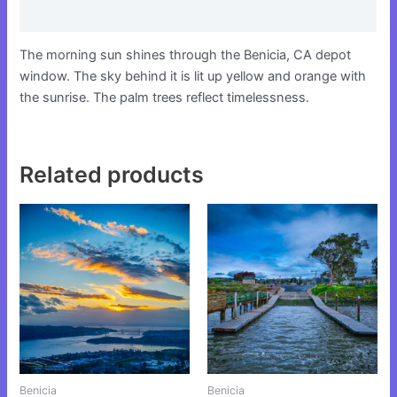
Reviews (0)
The morning sun shines through the Benicia, CA depot
window. The sky behind it is lit up yellow and orange with
the sunrise. The palm trees reflect timelessness.
Related products
This
This
product
product
has
has
multiple
multiple
variants.
variants.
The
The
options
options
may
may
be
be
Benicia
Benicia