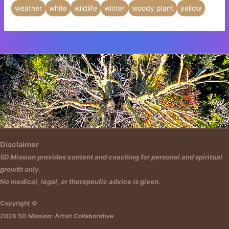
weather
white
wildlife
winter
woody plant
yellow
Insert HTML text here.
Disclaimer
5D Mission provides content and coaching for personal and spiritual
growth only.
No medical, legal, or therapeutic advice is given.
Copyright ©
2026 5D Mission: Artist Collaborative