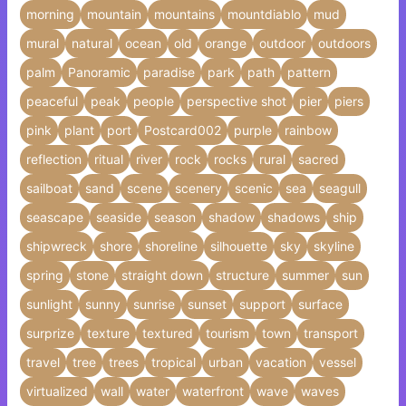
morning
mountain
mountains
mountdiablo
mud
mural
natural
ocean
old
orange
outdoor
outdoors
palm
Panoramic
paradise
park
path
pattern
peaceful
peak
people
perspective shot
pier
piers
pink
plant
port
Postcard002
purple
rainbow
reflection
ritual
river
rock
rocks
rural
sacred
sailboat
sand
scene
scenery
scenic
sea
seagull
seascape
seaside
season
shadow
shadows
ship
shipwreck
shore
shoreline
silhouette
sky
skyline
spring
stone
straight down
structure
summer
sun
sunlight
sunny
sunrise
sunset
support
surface
surprize
texture
textured
tourism
town
transport
travel
tree
trees
tropical
urban
vacation
vessel
virtualized
wall
water
waterfront
wave
waves