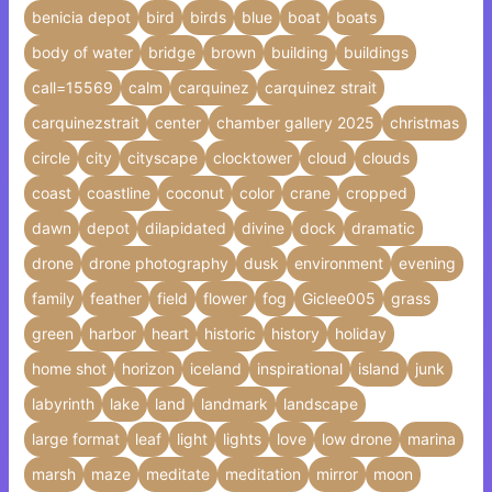
benicia depot
bird
birds
blue
boat
boats
body of water
bridge
brown
building
buildings
call=15569
calm
carquinez
carquinez strait
carquinezstrait
center
chamber gallery 2025
christmas
circle
city
cityscape
clocktower
cloud
clouds
coast
coastline
coconut
color
crane
cropped
dawn
depot
dilapidated
divine
dock
dramatic
drone
drone photography
dusk
environment
evening
family
feather
field
flower
fog
Giclee005
grass
green
harbor
heart
historic
history
holiday
home shot
horizon
iceland
inspirational
island
junk
labyrinth
lake
land
landmark
landscape
large format
leaf
light
lights
love
low drone
marina
marsh
maze
meditate
meditation
mirror
moon