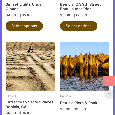
chosen
chosen
Sunset Lights Under
Benicia, CA 9th Street
on
on
Clouds
Boat Launch Pier
the
the
$
4.00
–
$
65.00
$
5.00
–
$
125.00
product
product
Select options
Select options
page
page
This
This
product
product
has
has
multiple
multiple
variants.
variants.
The
The
USD
options
options
may
may
be
be
Benicia
Benicia
chosen
chosen
Entrance to Sacred Places,
Benicia Piers & Rock
on
on
Benicia, CA
$
6.00
–
$
95.00
the
the
$
6.00
–
$
95.00