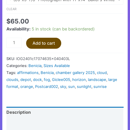
CLEAR
$
65.00
Availability:
5 in stock (can be backordered)
Add to cart
SKU:
IOG2401c17074635x040403L
Categories:
Benicia
,
Sizes Available
Tags:
affirmations
,
Benicia
,
chamber gallery 2025
,
cloud
,
clouds
,
depot
,
dock
,
fog
,
Giclee005
,
horizon
,
landscape
,
large
format
,
orange
,
Postcard002
,
sky
,
sun
,
sunlight
,
sunrise
Description
Additional information