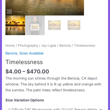
Home
/
Photography
/
Jay Ligda
/
Benicia
/ Timelessness
Benicia
,
Sizes Available
Timelessness
$
4.00
–
$
470.00
The morning sun shines through the Benicia, CA depot
window. The sky behind it is lit up yellow and orange with
the sunrise. The palm trees reflect timelessness.
Size Variation Options