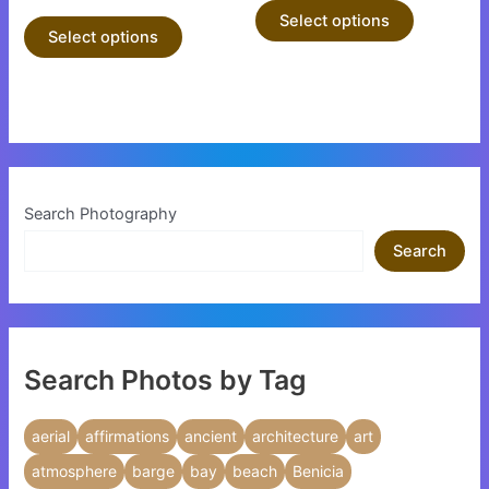
product
product
Select options
Select options
page
page
Search Photography
Search
Search Photos by Tag
aerial
affirmations
ancient
architecture
art
atmosphere
barge
bay
beach
Benicia