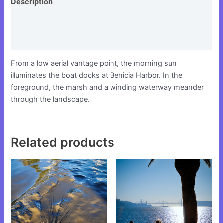
Description
Additional information
Reviews (0)
From a low aerial vantage point, the morning sun
illuminates the boat docks at Benicia Harbor. In the
foreground, the marsh and a winding waterway meander
through the landscape.
Related products
This
This
product
product
has
has
multiple
multiple
variants.
variants.