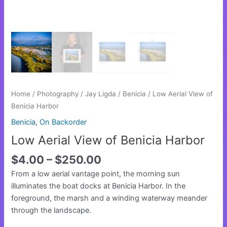
Home
/
Photography
/
Jay Ligda
/
Benicia
/ Low Aerial View of
Benicia Harbor
Benicia
,
On Backorder
Low Aerial View of Benicia Harbor
$
4.00
–
$
250.00
From a low aerial vantage point, the morning sun
illuminates the boat docks at Benicia Harbor. In the
foreground, the marsh and a winding waterway meander
through the landscape.