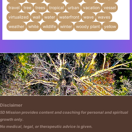
travel
tree
trees
tropical
urban
vacation
vessel
virtualized
wall
water
waterfront
wave
waves
weather
white
wildlife
winter
woody plant
yellow
Insert HTML text here.
Disclaimer
5D Mission provides content and coaching for personal and spiritual
growth only.
No medical, legal, or therapeutic advice is given.