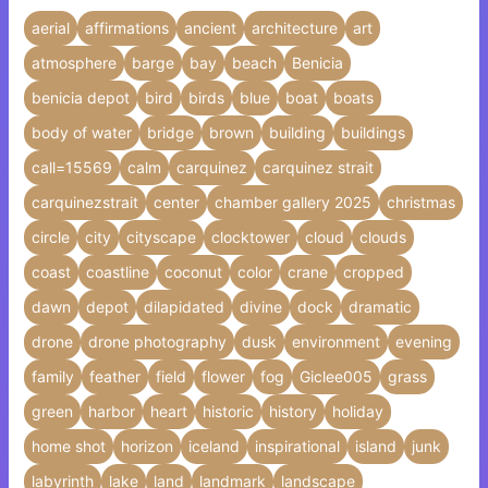
aerial
affirmations
ancient
architecture
art
atmosphere
barge
bay
beach
Benicia
benicia depot
bird
birds
blue
boat
boats
body of water
bridge
brown
building
buildings
call=15569
calm
carquinez
carquinez strait
carquinezstrait
center
chamber gallery 2025
christmas
circle
city
cityscape
clocktower
cloud
clouds
coast
coastline
coconut
color
crane
cropped
dawn
depot
dilapidated
divine
dock
dramatic
drone
drone photography
dusk
environment
evening
family
feather
field
flower
fog
Giclee005
grass
green
harbor
heart
historic
history
holiday
home shot
horizon
iceland
inspirational
island
junk
labyrinth
lake
land
landmark
landscape