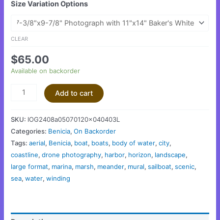
Size Variation Options
CLEAR
$
65.00
Available on backorder
Add to cart
SKU:
IOG2408a05070120x040403L
Categories:
Benicia
,
On Backorder
Tags:
aerial
,
Benicia
,
boat
,
boats
,
body of water
,
city
,
coastline
,
drone photography
,
harbor
,
horizon
,
landscape
,
large format
,
marina
,
marsh
,
meander
,
mural
,
sailboat
,
scenic
,
sea
,
water
,
winding