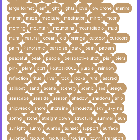
large format
leaf
light
lights
love
low drone
marina
marsh
maze
meditate
meditation
mirror
moon
morning
mountain
mountains
mountdiablo
mud
mural
natural
ocean
old
orange
outdoor
outdoors
palm
Panoramic
paradise
park
path
pattern
peaceful
peak
people
perspective shot
pier
piers
pink
plant
port
Postcard002
purple
rainbow
reflection
ritual
river
rock
rocks
rural
sacred
sailboat
sand
scene
scenery
scenic
sea
seagull
seascape
seaside
season
shadow
shadows
ship
shipwreck
shore
shoreline
silhouette
sky
skyline
spring
stone
straight down
structure
summer
sun
sunlight
sunny
sunrise
sunset
support
surface
surprize
texture
textured
tourism
town
transport