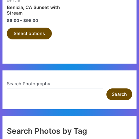
Benicia
chosen
chosen
Benicia, CA Sunset with
on
on
Stream
the
the
$
6.00
–
$
95.00
product
product
Select options
page
page
Search Photography
Search
Search Photos by Tag