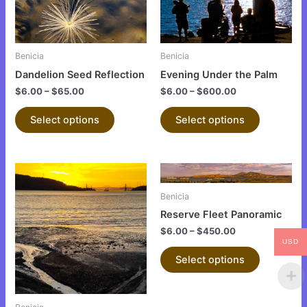
The
The
options
options
may
may
be
be
Benicia
Benicia
chosen
chosen
Dandelion Seed Reflection
Evening Under the Palm
on
on
$
6.00
–
$
65.00
$
6.00
–
$
600.00
the
the
product
product
Select options
Select options
page
page
This
This
product
product
Benicia
has
has
Reserve Fleet Panoramic
multiple
multiple
$
6.00
–
$
450.00
variants.
variants.
USD
The
The
Select options
options
options
may
may
be
be