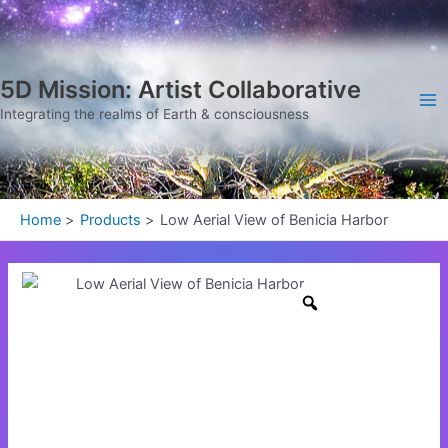
Skip
Ma
to
Me
content
5D Mission: Artist Collaborative
Integrating the realms of Earth & consciousness
Home
Products
Low Aerial View of Benicia Harbor
Low
Aerial
View
of
Benicia
Harbor
quantity