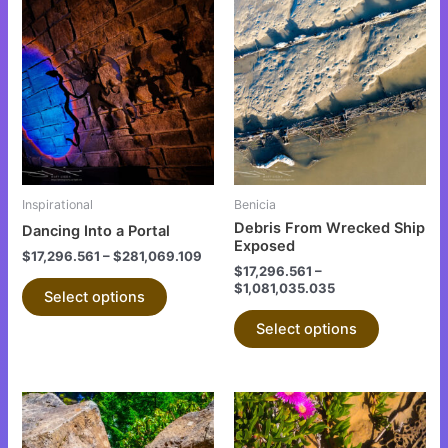
This
This
product
product
has
has
multiple
multiple
variants.
variants.
The
The
options
options
may
may
be
be
Inspirational
Benicia
chosen
chosen
Debris From Wrecked Ship
Dancing Into a Portal
on
on
Exposed
$
17,296.561
–
$
281,069.109
the
the
$
17,296.561
–
$
1,081,035.035
product
product
Select options
page
page
Select options
This
This
product
product