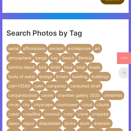
Search Photos by Tag
aerial
affirmations
ancient
architecture
art
atmosphere
barge
bay
beach
Benicia
COP
benicia depot
bird
birds
blue
boat
boats
body of water
bridge
brown
building
buildings
call=15569
calm
carquinez
carquinez strait
carquinezstrait
center
chamber gallery 2025
christmas
circle
city
cityscape
clocktower
cloud
clouds
coast
coastline
coconut
color
crane
cropped
dawn
depot
dilapidated
divine
dock
dramatic