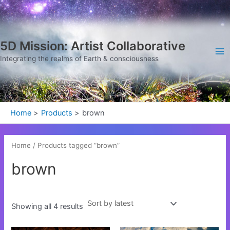
Sorted
Skip
Ma
by
latest
to
Me
content
5D Mission: Artist Collaborative
Integrating the realms of Earth & consciousness
Home
Products
brown
Home
/ Products tagged “brown”
brown
Showing all 4 results