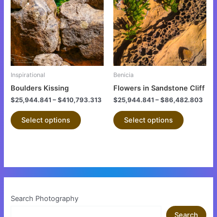
has
has
multiple
multiple
variants.
variants.
The
The
options
options
may
may
be
be
Inspirational
Benicia
chosen
chosen
Boulders Kissing
Flowers in Sandstone Cliff
on
on
$
25,944.841
–
$
410,793.313
$
25,944.841
–
$
86,482.803
the
the
product
product
Select options
Select options
page
page
Search Photography
Search