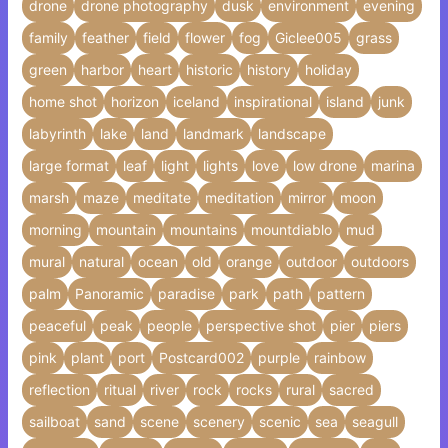
drone
drone photography
dusk
environment
evening
family
feather
field
flower
fog
Giclee005
grass
green
harbor
heart
historic
history
holiday
home shot
horizon
iceland
inspirational
island
junk
labyrinth
lake
land
landmark
landscape
large format
leaf
light
lights
love
low drone
marina
marsh
maze
meditate
meditation
mirror
moon
morning
mountain
mountains
mountdiablo
mud
mural
natural
ocean
old
orange
outdoor
outdoors
palm
Panoramic
paradise
park
path
pattern
peaceful
peak
people
perspective shot
pier
piers
pink
plant
port
Postcard002
purple
rainbow
reflection
ritual
river
rock
rocks
rural
sacred
sailboat
sand
scene
scenery
scenic
sea
seagull