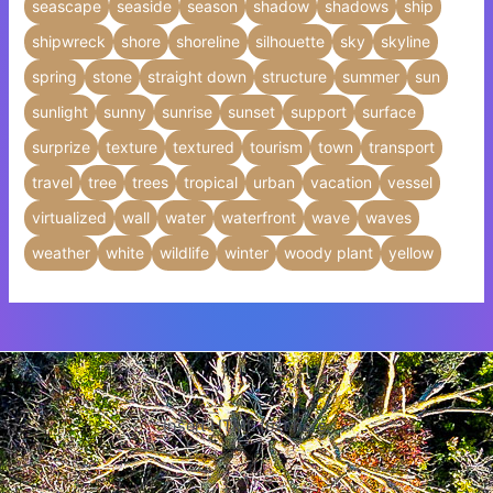
seascape
seaside
season
shadow
shadows
ship
shipwreck
shore
shoreline
silhouette
sky
skyline
spring
stone
straight down
structure
summer
sun
sunlight
sunny
sunrise
sunset
support
surface
surprize
texture
textured
tourism
town
transport
travel
tree
trees
tropical
urban
vacation
vessel
virtualized
wall
water
waterfront
wave
waves
weather
white
wildlife
winter
woody plant
yellow
Insert HTML text here.