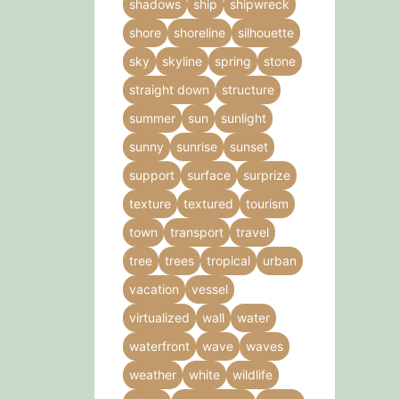
shadows
ship
shipwreck
shore
shoreline
silhouette
sky
skyline
spring
stone
straight down
structure
summer
sun
sunlight
sunny
sunrise
sunset
support
surface
surprize
texture
textured
tourism
town
transport
travel
tree
trees
tropical
urban
vacation
vessel
virtualized
wall
water
waterfront
wave
waves
weather
white
wildlife