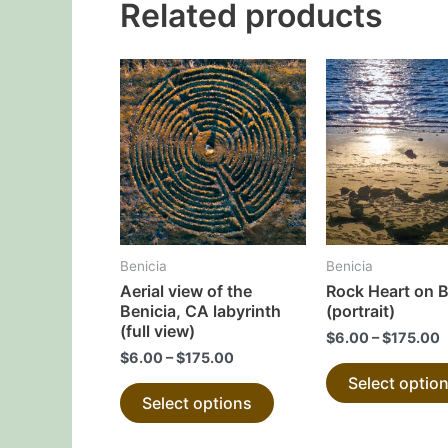
Related products
This
product
has
multiple
variants.
The
options
may
Benicia
Benicia
be
Aerial view of the
Rock Heart on 
chosen
Benicia, CA labyrinth
(portrait)
on
(full view)
$
6.00
–
$
175.00
the
$
6.00
–
$
175.00
Select optio
product
Select options
page