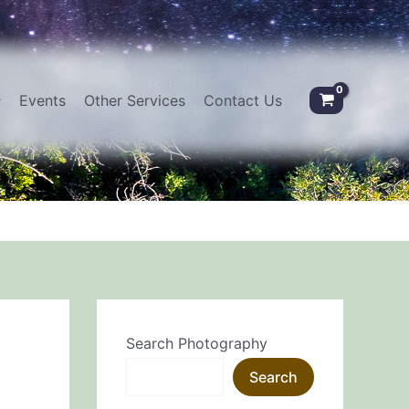
Events
Other Services
Contact Us
Search Photography
Search