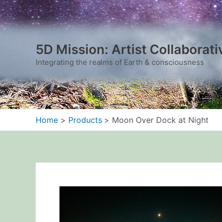
Skip
to
content
5D Mission: Artist Collaborati
Integrating the realms of Earth & consciousness
Home
Products
Moon Over Dock at Night