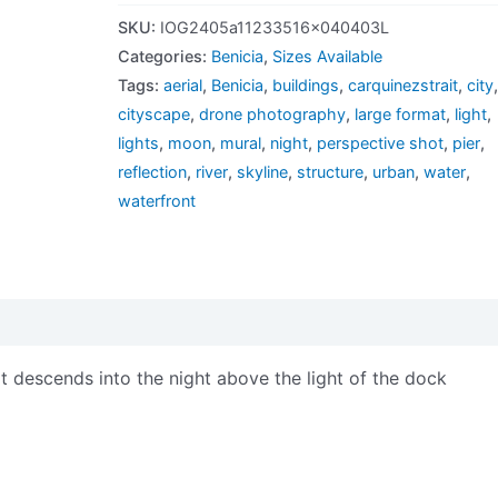
SKU:
IOG2405a11233516x040403L
Categories:
Benicia
,
Sizes Available
Tags:
aerial
,
Benicia
,
buildings
,
carquinezstrait
,
city
cityscape
,
drone photography
,
large format
,
light
,
lights
,
moon
,
mural
,
night
,
perspective shot
,
pier
,
reflection
,
river
,
skyline
,
structure
,
urban
,
water
,
waterfront
views (0)
 descends into the night above the light of the dock