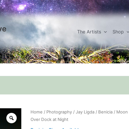
ve
The Artists
Shop
Moon
Home
/
Photography
/
Jay Ligda
/
Benicia
/ Moon
Over
Over Dock at Night
Dock