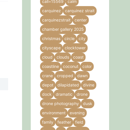
call=15569
calm
carquinez
carquinez strait
carquinezstrait
center
,
chamber gallery 2025
christmas
circle
city
cityscape
clocktower
cloud
clouds
coast
coastline
coconut
color
crane
cropped
dawn
depot
dilapidated
divine
dock
dramatic
drone
drone photography
dusk
environment
evening
family
feather
field