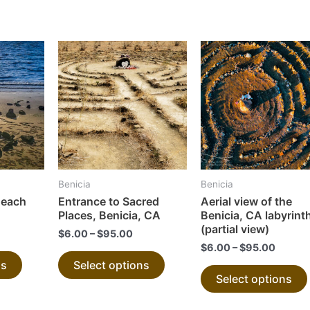
This
This
product
product
has
has
multiple
multiple
variants.
variants.
The
The
options
options
may
may
Benicia
Benicia
be
be
Beach
Entrance to Sacred
Aerial view of the
chosen
chosen
Places, Benicia, CA
Benicia, CA labyrint
on
on
(partial view)
$
6.00
–
$
95.00
the
the
$
6.00
–
$
95.00
ns
Select options
product
product
Select options
page
page