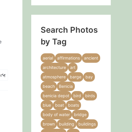
Search Photos
by Tag
e
aerial
affirmations
ancient
architecture
art
atmosphere
barge
bay
beach
Benicia
benicia depot
bird
birds
blue
boat
boats
body of water
bridge
brown
building
buildings