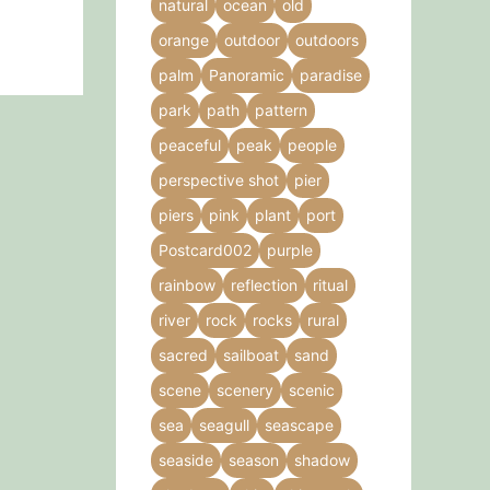
natural
ocean
old
orange
outdoor
outdoors
palm
Panoramic
paradise
park
path
pattern
peaceful
peak
people
perspective shot
pier
piers
pink
plant
port
Postcard002
purple
rainbow
reflection
ritual
river
rock
rocks
rural
sacred
sailboat
sand
scene
scenery
scenic
sea
seagull
seascape
seaside
season
shadow