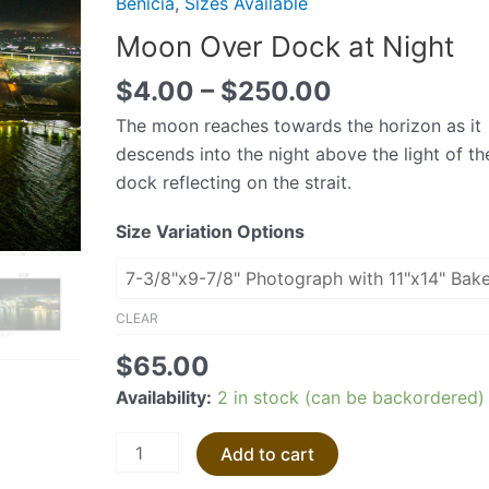
Benicia
,
Sizes Available
at
Moon Over Dock at Night
Night
quantity
$
4.00
–
$
250.00
The moon reaches towards the horizon as it
descends into the night above the light of th
dock reflecting on the strait.
Size Variation Options
CLEAR
$
65.00
Availability:
2 in stock (can be backordered)
Add to cart