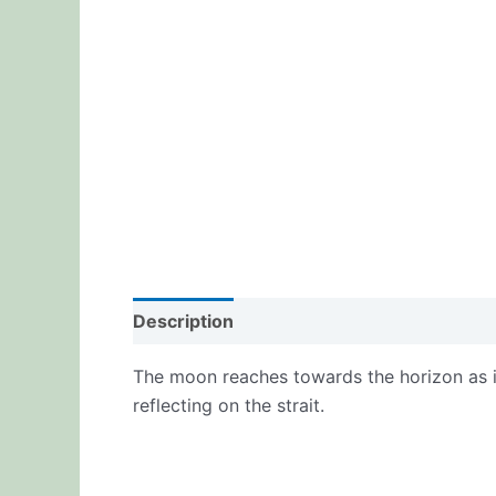
Description
Additional information
Re
The moon reaches towards the horizon as it
reflecting on the strait.