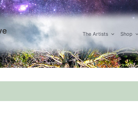
ve
The Artists
Shop