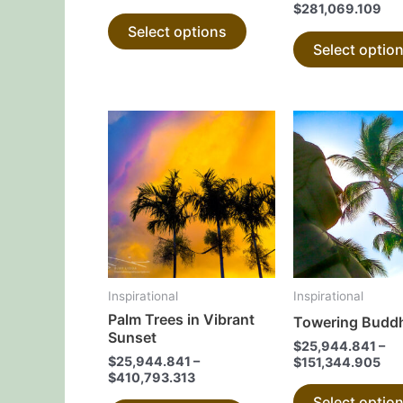
$
281,069.109
product
Select options
page
Select optio
This
product
has
multiple
variants.
The
options
may
Inspirational
Inspirational
be
Palm Trees in Vibrant
Towering Budd
chosen
Sunset
$
25,944.841
–
on
$
25,944.841
–
$
151,344.905
the
$
410,793.313
product
Select optio