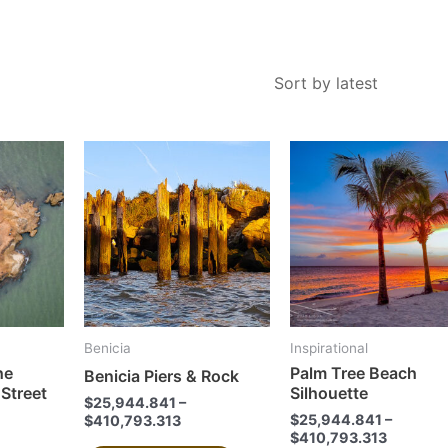
This
This
product
product
has
has
multiple
multiple
variants.
variants.
The
The
options
options
may
may
Benicia
Inspirational
be
be
he
Palm Tree Beach
Benicia Piers & Rock
chosen
chosen
 Street
Silhouette
$
25,944.841
–
on
on
$
25,944.841
–
$
410,793.313
the
the
$
410,793.313