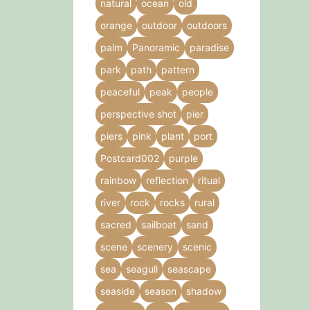
natural
ocean
old
orange
outdoor
outdoors
palm
Panoramic
paradise
park
path
pattern
peaceful
peak
people
perspective shot
pier
piers
pink
plant
port
Postcard002
purple
rainbow
reflection
ritual
river
rock
rocks
rural
sacred
sailboat
sand
scene
scenery
scenic
sea
seagull
seascape
seaside
season
shadow