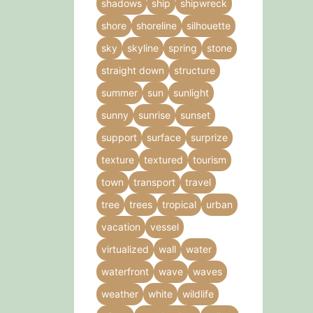
shadows
ship
shipwreck
shore
shoreline
silhouette
sky
skyline
spring
stone
straight down
structure
summer
sun
sunlight
sunny
sunrise
sunset
support
surface
surprize
texture
textured
tourism
town
transport
travel
tree
trees
tropical
urban
vacation
vessel
virtualized
wall
water
waterfront
wave
waves
weather
white
wildlife