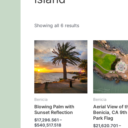
Showing all 6 results
This
product
has
multiple
variants.
The
options
may
Benicia
Benicia
be
Blowing Palm with
Aerial View of t
chosen
Sunset Reflection
Benicia, CA 9th
on
Park Flag
$
17,296.561
–
the
$
540,517.518
$
21,620.701
–