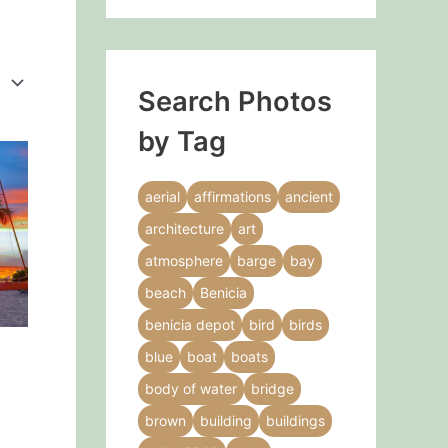
Search Photos
by Tag
This
product
aerial
affirmations
ancient
has
architecture
art
multiple
variants.
atmosphere
barge
bay
The
beach
Benicia
options
benicia depot
bird
birds
may
blue
boat
boats
be
chosen
body of water
bridge
on
brown
building
buildings
the