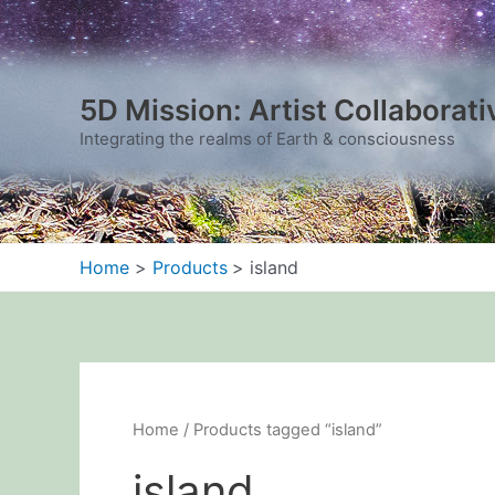
Sorted
Skip
by
to
latest
content
5D Mission: Artist Collaborati
Integrating the realms of Earth & consciousness
Home
Products
island
Home
/ Products tagged “island”
island