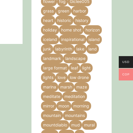
flower
fog
Giclee005
grass
green
harbor
heart
historic
history
holiday
home shot
horizon
iceland
inspirational
island
junk
labyrinth
lake
land
landmark
landscape
USD
large format
leaf
light
COP
lights
love
low drone
marina
marsh
maze
meditate
meditation
mirror
moon
morning
mountain
mountains
mountdiablo
mud
mural