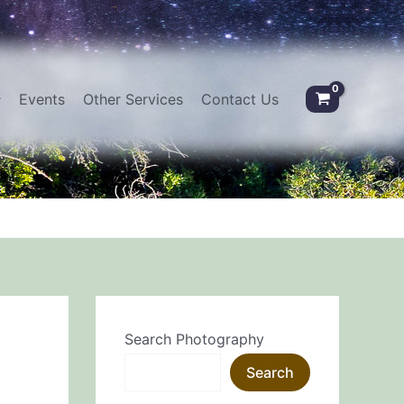
Events
Other Services
Contact Us
Search Photography
Search