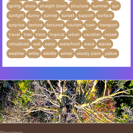
spring
stone
straight down
structure
summer
sun
sunlight
sunny
sunrise
sunset
support
surface
surprize
texture
textured
tourism
town
transport
travel
tree
trees
tropical
urban
vacation
vessel
virtualized
wall
water
waterfront
wave
waves
weather
white
wildlife
winter
woody plant
yellow
Insert HTML text here.
Disclaimer