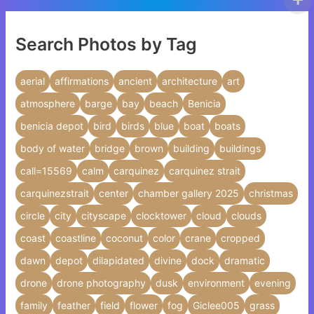
Search Photos by Tag
aerial
affirmations
ancient
architecture
art
atmosphere
barge
bay
beach
Benicia
benicia depot
bird
birds
blue
boat
boats
body of water
bridge
brown
building
buildings
call=15569
calm
carquinez
carquinez strait
carquinezstrait
center
chamber gallery 2025
christmas
circle
city
cityscape
clocktower
cloud
clouds
coast
coastline
coconut
color
crane
cropped
dawn
depot
dilapidated
divine
dock
dramatic
drone
drone photography
dusk
environment
evening
family
feather
field
flower
fog
Giclee005
grass