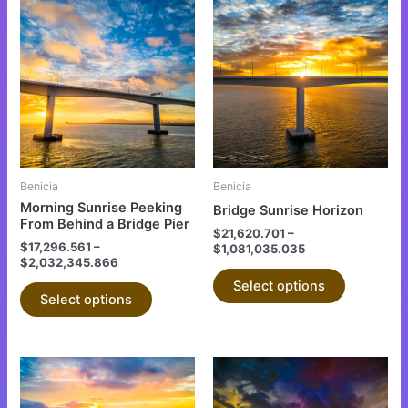
This
This
product
product
has
has
multiple
multiple
variants.
variants.
The
The
options
options
may
may
be
be
Benicia
Benicia
chosen
chosen
Morning Sunrise Peeking
Bridge Sunrise Horizon
on
on
From Behind a Bridge Pier
$
21,620.701
–
the
the
$
17,296.561
–
$
1,081,035.035
$
2,032,345.866
product
product
Select options
page
page
Select options
This
This
product
product