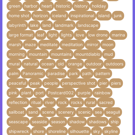
green
harbor
heart
historic
history
holiday
home shot
horizon
iceland
inspirational
island
junk
labyrinth
lake
land
landmark
landscape
large format
leaf
light
lights
love
low drone
marina
marsh
maze
meditate
meditation
mirror
moon
morning
mountain
mountains
mountdiablo
mud
mural
natural
ocean
old
orange
outdoor
outdoors
palm
Panoramic
paradise
park
path
pattern
peaceful
peak
people
perspective shot
pier
piers
pink
plant
port
Postcard002
purple
rainbow
reflection
ritual
river
rock
rocks
rural
sacred
sailboat
sand
scene
scenery
scenic
sea
seagull
seascape
seaside
season
shadow
shadows
ship
shipwreck
shore
shoreline
silhouette
sky
skyline