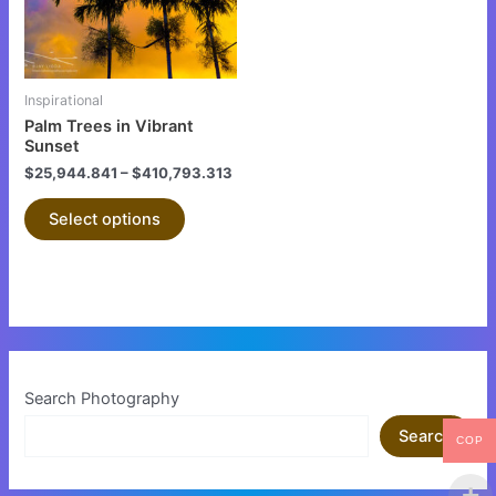
The
options
may
be
Inspirational
chosen
Palm Trees in Vibrant
on
Sunset
the
$
25,944.841
–
$
410,793.313
product
Select options
page
Search Photography
Search
COP