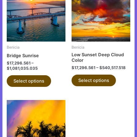
has
has
multiple
multiple
variants.
variants.
The
The
options
options
may
may
be
be
Benicia
Benicia
chosen
chosen
Low Sunset Deep Cloud
Bridge Sunrise
on
on
Color
$
17,296.561
–
the
the
$
17,296.561
–
$
540,517.518
$
1,081,035.035
product
product
Select options
Select options
page
page
This
product
has
multiple
variants.