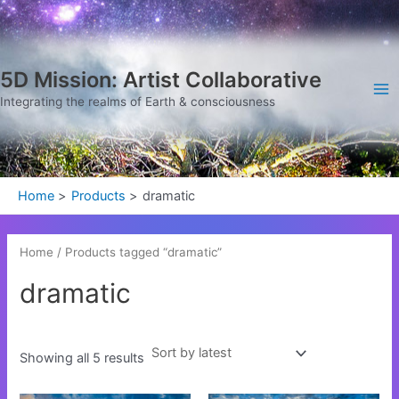
Sorted
Skip
Ma
by
latest
to
Me
content
5D Mission: Artist Collaborative
Integrating the realms of Earth & consciousness
Home
Products
dramatic
Home
/ Products tagged “dramatic”
dramatic
Showing all 5 results